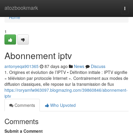
Home
atozbookmark
Togg
navi
Home
1
Abonnement iptv
antonyeqa901365
87 days ago
News
Discuss
1. Origines et évolution de l’IPTV • Définition initiale : IPTV signifie
« télévision par protocole Internet ». Contrairement aux modes de
diffusion classiques, elle repose sur la transmission de flux
https://roryamfw963097.blogmazing.com/39860846/abonnement-
iptv
Comments
Who Upvoted
Comments
Submit a Comment