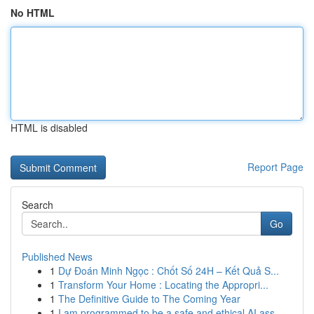
No HTML
HTML is disabled
Report Page
Search
Go
Published News
1
Dự Đoán Minh Ngọc : Chốt Số 24H – Kết Quả S...
1
Transform Your Home : Locating the Appropri...
1
The Definitive Guide to The Coming Year
1
I am programmed to be a safe and ethical AI ass...