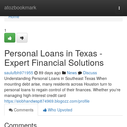
Home
atozbookmark
Togg
navi
Home
1
Personal Loans in Texas -
Expert Financial Solutions
saulufbh971955
89 days ago
News
Discuss
Understanding Personal Loans in Southeast Texas When
mounting debt arise, many residents across Houston turn to
personal loans to regain control of their finances. Whether you're
managing high-interest credit card
https://siobhandwsp874969.blogozz.com/profile
Comments
Who Upvoted
Comments