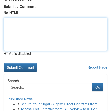
Submit a Comment
No HTML
HTML is disabled
Report Page
Search
Go
Published News
1
Secure Your Sugar Supply: Direct Contracts from...
1
Access This Entertainment: A Overview to IPTV S...