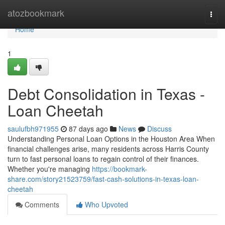
Home
atozbookmark
Togg
navi
Home
1
Debt Consolidation in Texas -
Loan Cheetah
saulufbh971955
87 days ago
News
Discuss
Understanding Personal Loan Options in the Houston Area When
financial challenges arise, many residents across Harris County
turn to fast personal loans to regain control of their finances.
Whether you're managing
https://bookmark-
share.com/story21523759/fast-cash-solutions-in-texas-loan-
cheetah
Comments
Who Upvoted