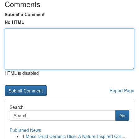
Comments
Submit a Comment
No HTML
HTML is disabled
Report Page
Search
Go
Published News
1
Moss Druid Ceramic Dice: A Nature-Inspired Coll...