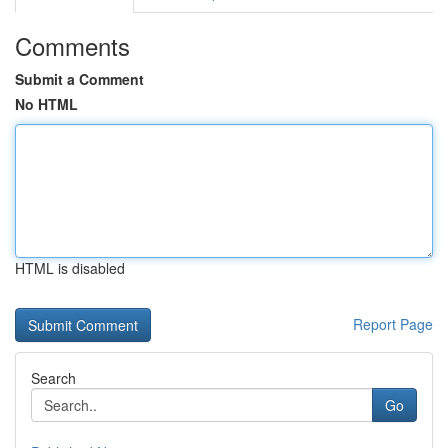
Comments
Submit a Comment
No HTML
HTML is disabled
Report Page
Search
Go