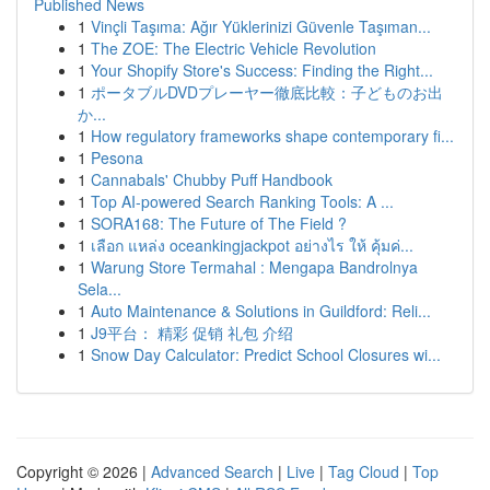
Published News
1
Vinçli Taşıma: Ağır Yüklerinizi Güvenle Taşıman...
1
The ZOE: The Electric Vehicle Revolution
1
Your Shopify Store's Success: Finding the Right...
1
ポータブルDVDプレーヤー徹底比較：子どものお出
か...
1
How regulatory frameworks shape contemporary fi...
1
Pesona
1
Cannabals' Chubby Puff Handbook
1
Top AI-powered Search Ranking Tools: A ...
1
SORA168: The Future of The Field ?
1
เลือก แหล่ง oceankingjackpot อย่างไร ให้ คุ้มค่...
1
Warung Store Termahal : Mengapa Bandrolnya
Sela...
1
Auto Maintenance & Solutions in Guildford: Reli...
1
J9平台： 精彩 促销 礼包 介绍
1
Snow Day Calculator: Predict School Closures wi...
Copyright © 2026 |
Advanced Search
|
Live
|
Tag Cloud
|
Top