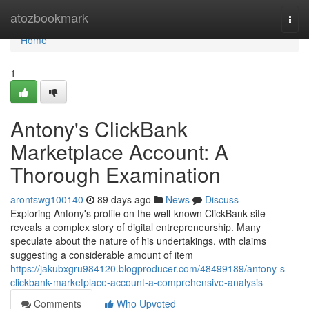
Home
atozbookmark
Togg
navi
Home
1
Antony's ClickBank
Marketplace Account: A
Thorough Examination
arontswg100140
89 days ago
News
Discuss
Exploring Antony's profile on the well-known ClickBank site
reveals a complex story of digital entrepreneurship. Many
speculate about the nature of his undertakings, with claims
suggesting a considerable amount of item
https://jakubxgru984120.blogproducer.com/48499189/antony-s-
clickbank-marketplace-account-a-comprehensive-analysis
Comments
Who Upvoted