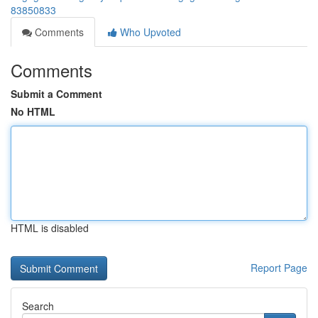
83850833
Comments
Who Upvoted
Comments
Submit a Comment
No HTML
HTML is disabled
Report Page
Search