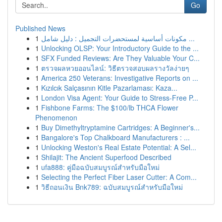
Go
Published News
1
مكونات أساسية لمستحضرات التجميل : دليل شامل ...
1
Unlocking OLSP: Your Introductory Guide to the ...
1
SFX Funded Reviews: Are They Valuable Your C...
1
ตรวจผลหวยออนไลน์: วิธีตรวจสอบผลรางวัลง่ายๆ
1
America 250 Veterans: Investigative Reports on ...
1
Kızılcık Salçasının Kitle Pazarlaması: Kaza...
1
London Visa Agent: Your Guide to Stress-Free P...
1
Fishbone Farms: The $100/lb THCA Flower
Phenomenon
1
Buy Dimethyltryptamine Cartridges: A Beginner's...
1
Bangalore's Top Chalkboard Manufacturers : ...
1
Unlocking Weston's Real Estate Potential: A Sel...
1
Shilajit: The Ancient Superfood Described
1
ufa888: คู่มือฉบับสมบูรณ์สำหรับมือใหม่
1
Selecting the Perfect Fiber Laser Cutter: A Com...
1
วิธีถอนเงิน Bnk789: ฉบับสมบูรณ์สำหรับมือใหม่