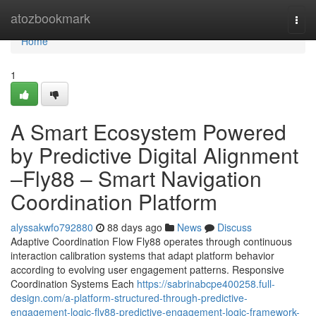
Home
atozbookmark
Togg
navi
Home
1
A Smart Ecosystem Powered
by Predictive Digital Alignment
–Fly88 – Smart Navigation
Coordination Platform
alyssakwfo792880
88 days ago
News
Discuss
Adaptive Coordination Flow Fly88 operates through continuous
interaction calibration systems that adapt platform behavior
according to evolving user engagement patterns. Responsive
Coordination Systems Each
https://sabrinabcpe400258.full-
design.com/a-platform-structured-through-predictive-
engagement-logic-fly88-predictive-engagement-logic-framework-