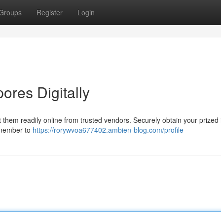
Groups
Register
Login
ores Digitally
t them readily online from trusted vendors. Securely obtain your prized
remember to
https://rorywvoa677402.ambien-blog.com/profile