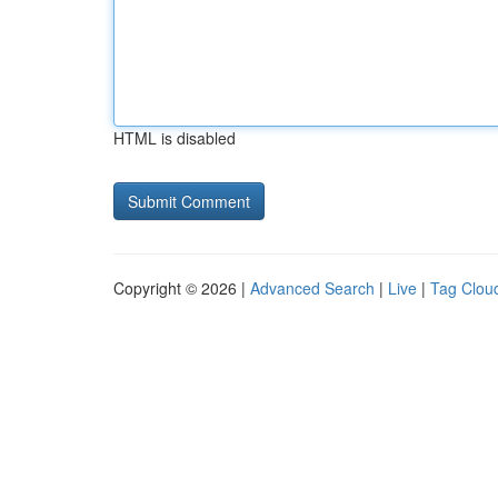
HTML is disabled
Copyright © 2026 |
Advanced Search
|
Live
|
Tag Clou