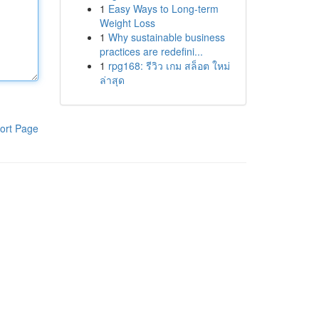
1
Easy Ways to Long-term
Weight Loss
1
Why sustainable business
practices are redefini...
1
rpg168: รีวิว เกม สล็อต ใหม่
ล่าสุด
ort Page