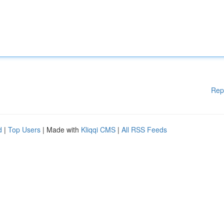
Rep
d
|
Top Users
| Made with
Kliqqi CMS
|
All RSS Feeds