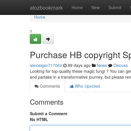
Home
atozbookmark
Home
New
Submit
Home
1
Purchase HB copyright Sp
alexiaigsv717064
89 days ago
News
Discuss
Looking for top-quality these magic fungi ? You can ge
and partake in a transformative journey, but please 
Comments
Who Upvoted
Comments
Submit a Comment
No HTML