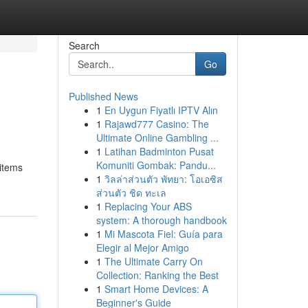
Search
Go
Published News
1
En Uygun Fiyatlı IPTV Alın
1
Rajawd777 Casino: The
Ultimate Online Gambling ...
1
Latihan Badminton Pusat
Komuniti Gombak: Pandu...
 items
1
วิลล่าส่วนตัว พัทยา: โอเอซิส
ส่วนตัว ชิด ทะเล
1
Replacing Your ABS
system: A thorough handbook
1
Mi Mascota Fiel: Guía para
Elegir al Mejor Amigo
1
The Ultimate Carry On
Collection: Ranking the Best
1
Smart Home Devices: A
Beginner's Guide