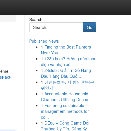
Search
Go
Published News
1
Finding the Best Painters
Near You
1
123b là gì? Hướng dẫn toàn
diện và nhận xét
1
24club : Giải Trí Số Hàng
 même
Đầu Hàng Đầu Quố...
r-act-
1
장안동호빠, 저 밤의 향락은
뭐인가
1
Accountable Household
Cleanouts Utilizing Decea...
1
Fostering sustainable
management methods for
co...
1
DE88 – Cổng Game Đổi
Thưởng Uy Tín, Đăng Ký