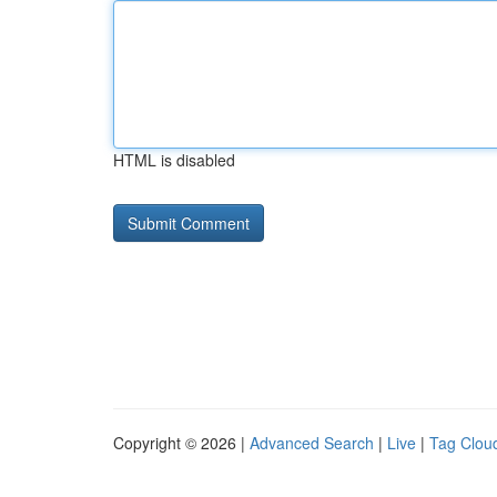
HTML is disabled
Copyright © 2026 |
Advanced Search
|
Live
|
Tag Clou