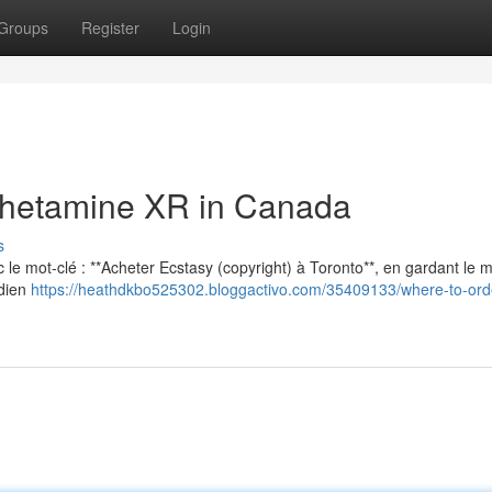
Groups
Register
Login
hetamine XR in Canada
s
vec le mot-clé : **Acheter Ecstasy (copyright) à Toronto**, en gardant le
adien
https://heathdkbo525302.bloggactivo.com/35409133/where-to-orde