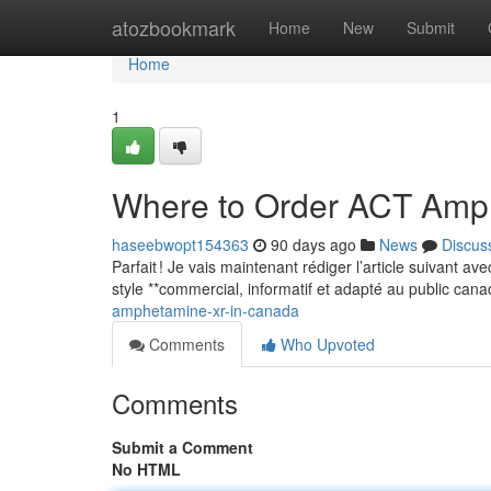
Home
atozbookmark
Home
New
Submit
Home
1
Where to Order ACT Amp
haseebwopt154363
90 days ago
News
Discus
Parfait ! Je vais maintenant rédiger l’article suivant a
style **commercial, informatif et adapté au public can
amphetamine-xr-in-canada
Comments
Who Upvoted
Comments
Submit a Comment
No HTML