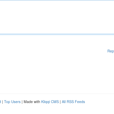
Rep
d
|
Top Users
| Made with
Kliqqi CMS
|
All RSS Feeds