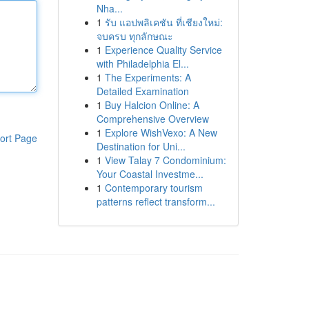
Nha...
1
รับ แอปพลิเคชัน ที่เชียงใหม่:
จบครบ ทุกลักษณะ
1
Experience Quality Service
with Philadelphia El...
1
The Experiments: A
Detailed Examination
1
Buy Halcion Online: A
Comprehensive Overview
1
Explore WishVexo: A New
ort Page
Destination for Uni...
1
View Talay 7 Condominium:
Your Coastal Investme...
1
Contemporary tourism
patterns reflect transform...