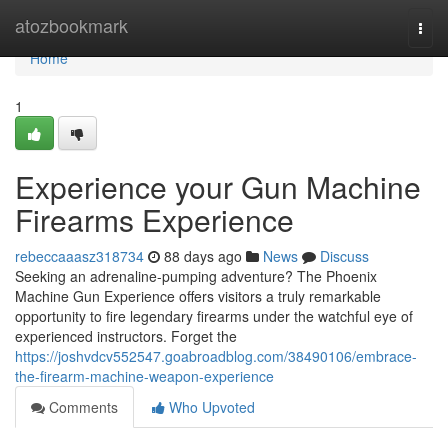
Home
atozbookmark
Togg
navi
Home
1
Experience your Gun Machine
Firearms Experience
rebeccaaasz318734
88 days ago
News
Discuss
Seeking an adrenaline-pumping adventure? The Phoenix
Machine Gun Experience offers visitors a truly remarkable
opportunity to fire legendary firearms under the watchful eye of
experienced instructors. Forget the
https://joshvdcv552547.goabroadblog.com/38490106/embrace-
the-firearm-machine-weapon-experience
Comments
Who Upvoted