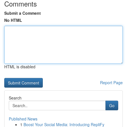
Comments
Submit a Comment
No HTML
HTML is disabled
Report Page
Search
Go
Published News
1
Boost Your Social Media: Introducing RepliFy