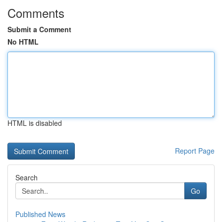
Comments
Submit a Comment
No HTML
HTML is disabled
Report Page
Search
Go
Published News