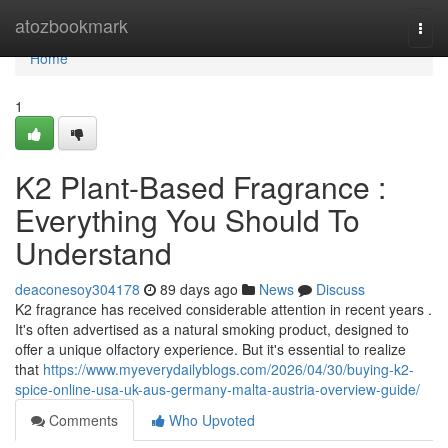
Home
atozbookmark
Togg
navi
Home
1
K2 Plant-Based Fragrance :
Everything You Should To
Understand
deaconesoy304178
89 days ago
News
Discuss
K2 fragrance has received considerable attention in recent years .
It's often advertised as a natural smoking product, designed to
offer a unique olfactory experience. But it's essential to realize
that
https://www.myeverydailyblogs.com/2026/04/30/buying-k2-
spice-online-usa-uk-aus-germany-malta-austria-overview-guide/
Comments
Who Upvoted