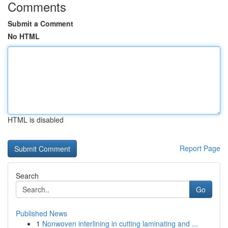
Comments
Submit a Comment
No HTML
HTML is disabled
Report Page
Search
Go
Published News
1
Nonwoven interlining in cutting laminating and ...