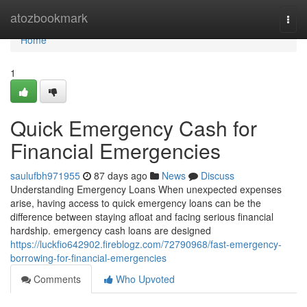
Home
atozbookmark
Togg
navi
Home
1
Quick Emergency Cash for
Financial Emergencies
saulufbh971955
87 days ago
News
Discuss
Understanding Emergency Loans When unexpected expenses
arise, having access to quick emergency loans can be the
difference between staying afloat and facing serious financial
hardship. emergency cash loans are designed
https://luckfio642902.fireblogz.com/72790968/fast-emergency-
borrowing-for-financial-emergencies
Comments
Who Upvoted