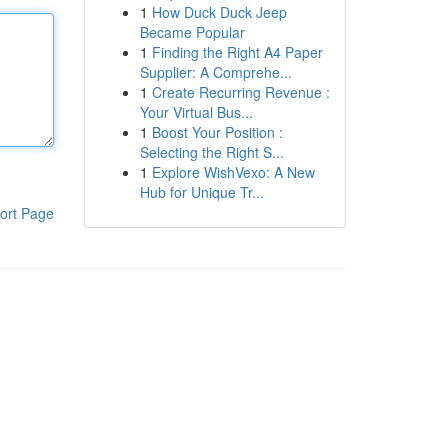
1
How Duck Duck Jeep
Became Popular
1
Finding the Right A4 Paper
Supplier: A Comprehe...
1
Create Recurring Revenue :
Your Virtual Bus...
1
Boost Your Position :
Selecting the Right S...
1
Explore WishVexo: A New
Hub for Unique Tr...
ort Page