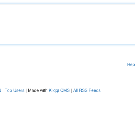
Rep
d
|
Top Users
| Made with
Kliqqi CMS
|
All RSS Feeds