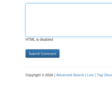
HTML is disabled
Copyright © 2026 |
Advanced Search
|
Live
|
Tag Clou