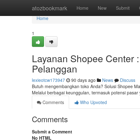
Home
atozbookmark
Home
New
Submit
Home
1
Layanan Shopee Center :
Pelanggan
lexieotcw173947
90 days ago
News
Discuss
Butuh mengembangkan toko Anda? Solusi Shopee Mall 
Melalui berbagai keunggulan, termasuk potensi pasar 
Comments
Who Upvoted
Comments
Submit a Comment
No HTML