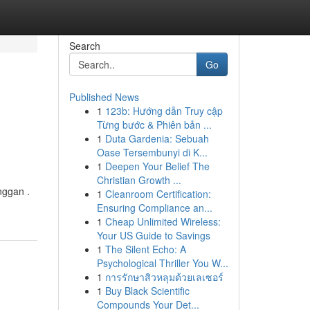
Search
Go
Published News
1
123b: Hướng dẫn Truy cập
Từng bước & Phiên bản ...
1
Duta Gardenia: Sebuah
Oase Tersembunyi di K...
1
Deepen Your Belief The
Christian Growth ...
nggan .
1
Cleanroom Certification:
Ensuring Compliance an...
1
Cheap Unlimited Wireless:
Your US Guide to Savings
1
The Silent Echo: A
Psychological Thriller You W...
1
การรักษาสิวหลุมด้วยเลเซอร์
1
Buy Black Scientific
Compounds Your Det...