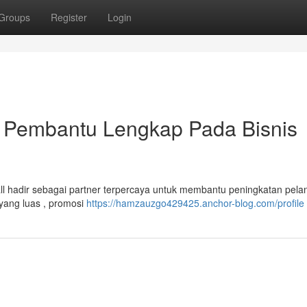
Groups
Register
Login
 Pembantu Lengkap Pada Bisnis
hadir sebagai partner terpercaya untuk membantu peningkatan pela
yang luas , promosi
https://hamzauzgo429425.anchor-blog.com/profile