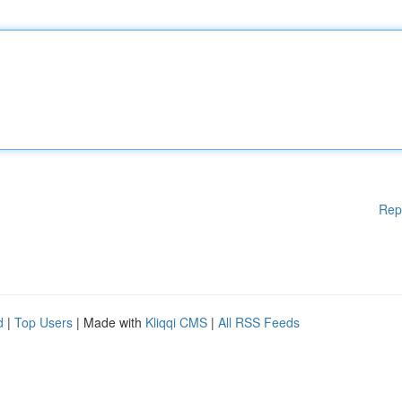
Rep
d
|
Top Users
| Made with
Kliqqi CMS
|
All RSS Feeds