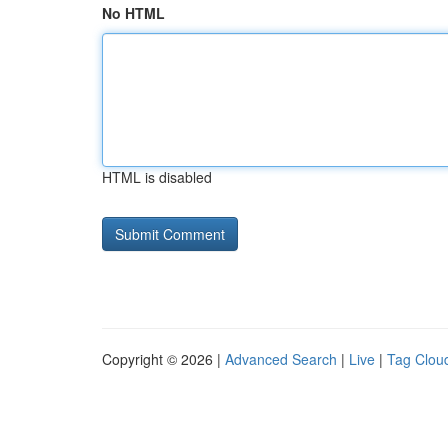
No HTML
HTML is disabled
Copyright © 2026 |
Advanced Search
|
Live
|
Tag Clou