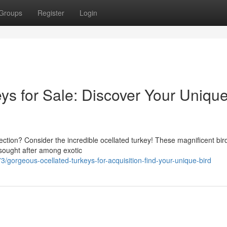
Groups
Register
Login
ys for Sale: Discover Your Uniqu
llection? Consider the incredible ocellated turkey! These magnificent bir
 sought after among exotic
orgeous-ocellated-turkeys-for-acquisition-find-your-unique-bird