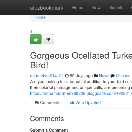
Home
atozbookmark
Home
New
Submit
Home
1
Gorgeous Ocellated Turke
Bird!
aadamtvta614101
89 days ago
News
Discuss
Are you looking for a beautiful addition to your bird co
their colorful plumage and unique calls, are becoming
https://mohamadrmen968206.bloggosite.com/49082173/g
Comments
Who Upvoted
Comments
Submit a Comment