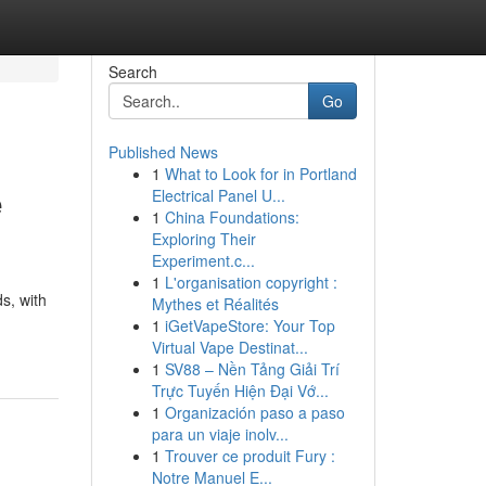
Search
Go
Published News
1
What to Look for in Portland
e
Electrical Panel U...
1
China Foundations:
Exploring Their
Experiment.c...
1
L'organisation copyright :
ds, with
Mythes et Réalités
1
iGetVapeStore: Your Top
Virtual Vape Destinat...
1
SV88 – Nền Tảng Giải Trí
Trực Tuyến Hiện Đại Vớ...
1
Organización paso a paso
para un viaje inolv...
1
Trouver ce produit Fury :
Notre Manuel E...