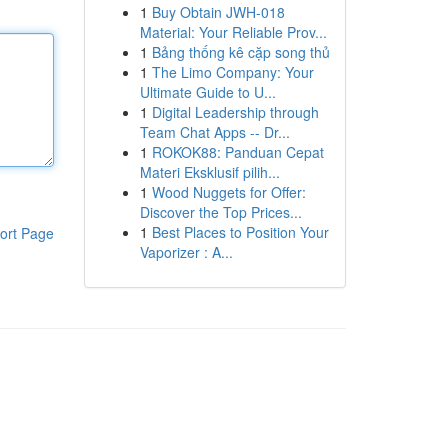
1
Buy Obtain JWH-018
Material: Your Reliable Prov...
1
Bảng thống kê cặp song thủ
1
The Limo Company: Your
Ultimate Guide to U...
1
Digital Leadership through
Team Chat Apps -- Dr...
1
ROKOK88: Panduan Cepat
Materi Eksklusif pilih...
1
Wood Nuggets for Offer:
Discover the Top Prices...
1
Best Places to Position Your
ort Page
Vaporizer : A...