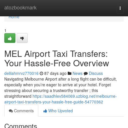
Home
atozbookmark
Togg
navi
Home
1
MEL Airport Taxi Transfers:
Your Hassle-Free Overview
delilahmrvz770016
87 days ago
News
Discuss
Navigating Melbourne Airport after a long flight can be difficult,
especially when you’re eager to arrive at your hotel. Forget
stressing about securing a trustworthy transfer ; this
straightforward
https://saadhlev584069.uzblog.net/melbourne-
airport-taxi-transfers-your-hassle-free-guide-54770362
Comments
Who Upvoted
Comments