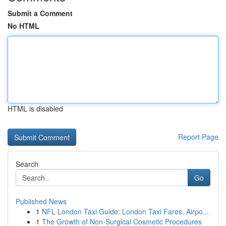
Submit a Comment
No HTML
HTML is disabled
Report Page
Search
Go
Published News
1
NFL London Taxi Guide: London Taxi Fares, Airpo...
1
The Growth of Non-Surgical Cosmetic Procedures