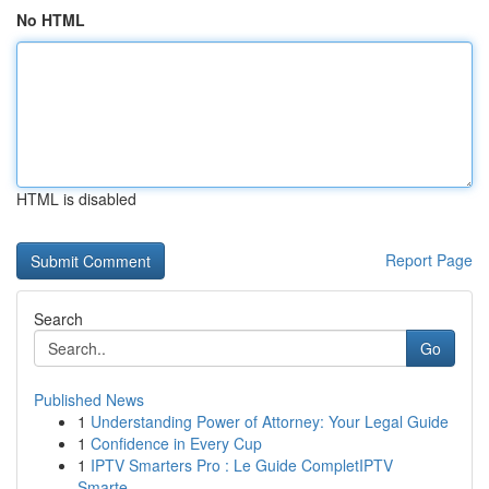
No HTML
HTML is disabled
Report Page
Search
Go
Published News
1
Understanding Power of Attorney: Your Legal Guide
1
Confidence in Every Cup
1
IPTV Smarters Pro : Le Guide CompletIPTV
Smarte...