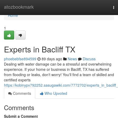
Home
atozbookmark
To
na
Home
1
Experts in Bacliff TX
phoebebfse894599
89 days ago
News
Discuss
Dealing with water damage can be a stressful and overwhelming
experience. If your home or business in Bacliff, TX has suffered
from flooding or leaks, don't worry! You'll find a team of skilled and
certified experts
https://kobinypv792252.sasugawiki.com/7772702/experts_in_bacliff_
Comments
Who Upvoted
Comments
Submit a Comment