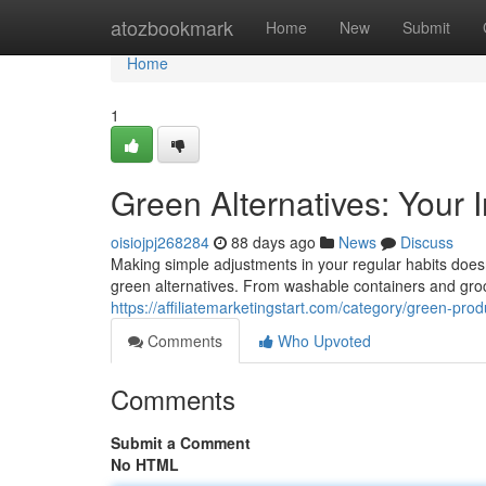
Home
atozbookmark
Home
New
Submit
Home
1
Green Alternatives: Your 
oisiojpj268284
88 days ago
News
Discuss
Making simple adjustments in your regular habits doesn'
green alternatives. From washable containers and gr
https://affiliatemarketingstart.com/category/green-prod
Comments
Who Upvoted
Comments
Submit a Comment
No HTML