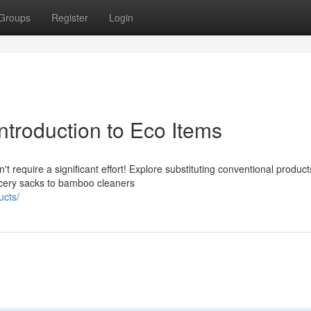
Groups
Register
Login
Introduction to Eco Items
t require a significant effort! Explore substituting conventional product
ocery sacks to bamboo cleaners
ucts/