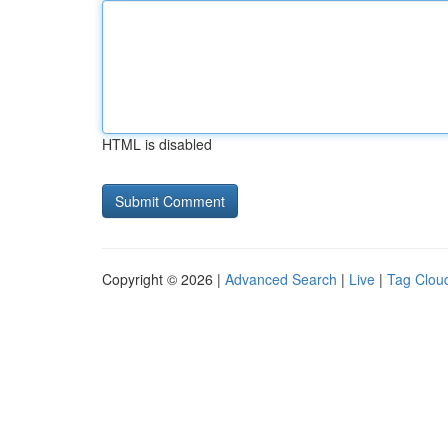
HTML is disabled
Copyright © 2026 |
Advanced Search
|
Live
|
Tag Clou