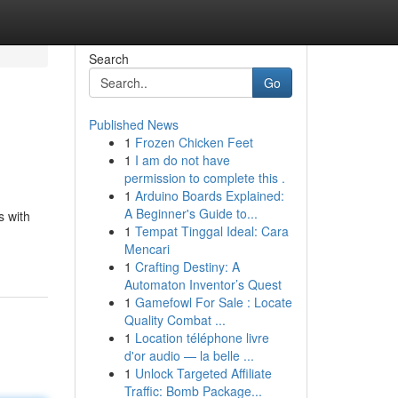
Search
Go
Published News
1
Frozen Chicken Feet
1
I am do not have
permission to complete this .
1
Arduino Boards Explained:
A Beginner's Guide to...
s with
1
Tempat Tinggal Ideal: Cara
Mencari
1
Crafting Destiny: A
Automaton Inventor’s Quest
1
Gamefowl For Sale : Locate
Quality Combat ...
1
Location téléphone livre
d'or audio — la belle ...
1
Unlock Targeted Affiliate
Traffic: Bomb Package...