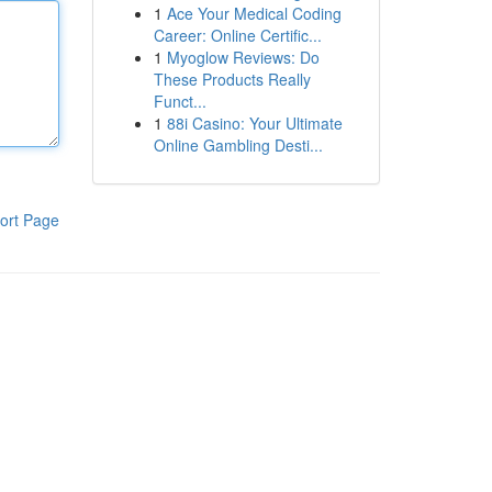
1
Ace Your Medical Coding
Career: Online Certific...
1
Myoglow Reviews: Do
These Products Really
Funct...
1
88i Casino: Your Ultimate
Online Gambling Desti...
ort Page