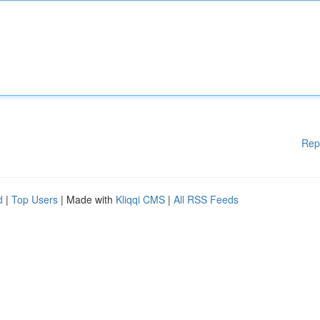
Rep
d
|
Top Users
| Made with
Kliqqi CMS
|
All RSS Feeds