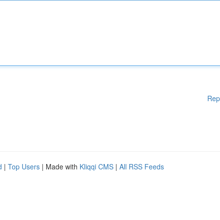
Rep
d
|
Top Users
| Made with
Kliqqi CMS
|
All RSS Feeds