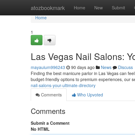
Home
atozbookmark
Home
New
Submit
Home
1
Las Vegas Nail Salons: Y
mayauium996243
90 days ago
News
Discuss
Finding the best manicure parlor in Las Vegas can feel 
budget-friendly options to premium experiences, our se
nail-salons-your-ultimate-directory
Comments
Who Upvoted
Comments
Submit a Comment
No HTML