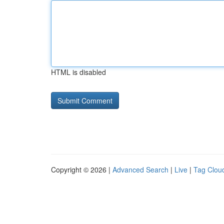
HTML is disabled
Copyright © 2026 |
Advanced Search
|
Live
|
Tag Clou