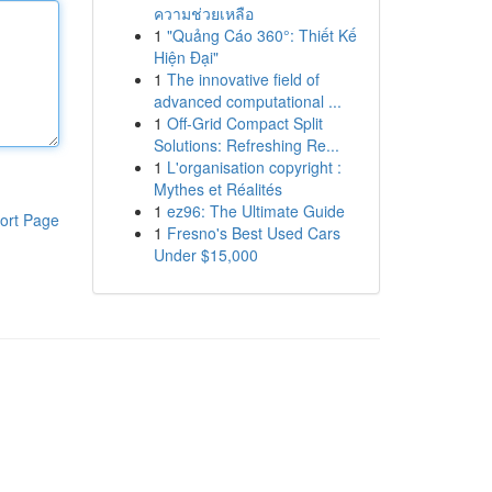
ความช่วยเหลือ
1
"Quảng Cáo 360°: Thiết Kế
Hiện Đại"
1
The innovative field of
advanced computational ...
1
Off-Grid Compact Split
Solutions: Refreshing Re...
1
L'organisation copyright :
Mythes et Réalités
1
ez96: The Ultimate Guide
ort Page
1
Fresno's Best Used Cars
Under $15,000