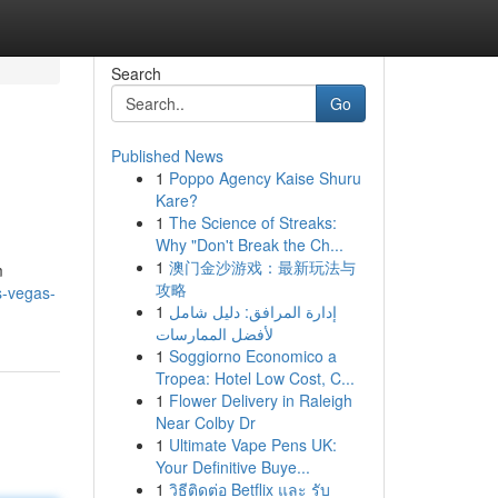
Search
Go
Published News
1
Poppo Agency Kaise Shuru
Kare?
1
The Science of Streaks:
Why "Don't Break the Ch...
1
澳门金沙游戏：最新玩法与
m
攻略
s-vegas-
1
إدارة المرافق: دليل شامل
لأفضل الممارسات
1
Soggiorno Economico a
Tropea: Hotel Low Cost, C...
1
Flower Delivery in Raleigh
Near Colby Dr
1
Ultimate Vape Pens UK:
Your Definitive Buye...
1
วิธีติดต่อ Betflix และ รับ