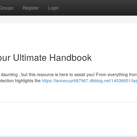
Groups
Register
Login
our Ultimate Handbook
daunting , but this resource is here to assist you! From everything fro
lection highlights the
https://lancecuyr687967.dbblog.net/14536651/la