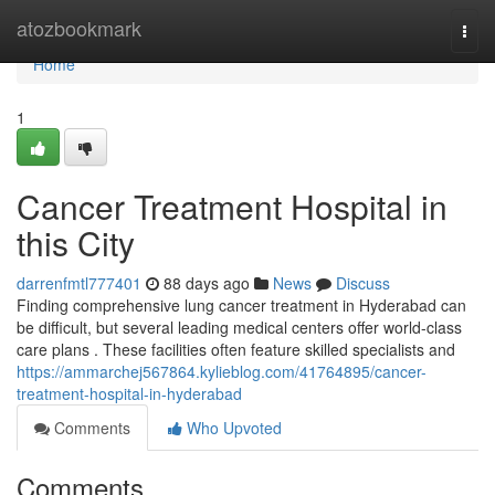
Home
atozbookmark
Togg
navi
Home
1
Cancer Treatment Hospital in
this City
darrenfmtl777401
88 days ago
News
Discuss
Finding comprehensive lung cancer treatment in Hyderabad can
be difficult, but several leading medical centers offer world-class
care plans . These facilities often feature skilled specialists and
https://ammarchej567864.kylieblog.com/41764895/cancer-
treatment-hospital-in-hyderabad
Comments
Who Upvoted
Comments