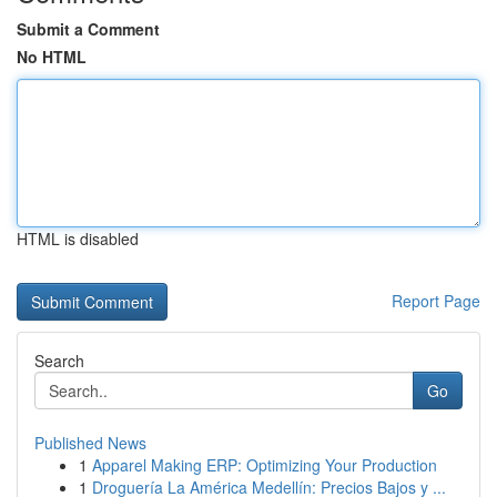
Submit a Comment
No HTML
HTML is disabled
Report Page
Search
Go
Published News
1
Apparel Making ERP: Optimizing Your Production
1
Droguería La América Medellín: Precios Bajos y ...