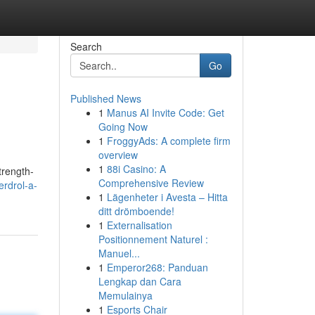
Search
Go
Published News
1
Manus AI Invite Code: Get
Going Now
1
FroggyAds: A complete firm
overview
1
88i Casino: A
trength-
Comprehensive Review
rdrol-a-
1
Lägenheter i Avesta – Hitta
ditt drömboende!
1
Externalisation
Positionnement Naturel :
Manuel...
1
Emperor268: Panduan
Lengkap dan Cara
Memulainya
1
Esports Chair