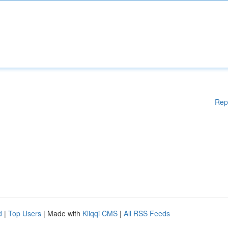
Rep
d
|
Top Users
| Made with
Kliqqi CMS
|
All RSS Feeds