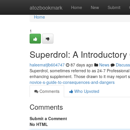
Home
atozbookmark
Home
New
Submit
Home
1
Superdrol: A Introductor
haleematjlb604747
87 days ago
News
Discuss
Superdrol, sometimes referred to as 24-7 Professional 
enhancing supplement. Those drawn to it may report si
novice-s-guide-to-consequences-and-dangers
Comments
Who Upvoted
Comments
Submit a Comment
No HTML