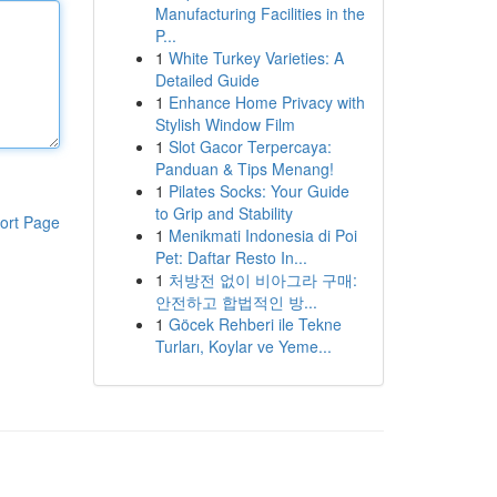
Manufacturing Facilities in the
P...
1
White Turkey Varieties: A
Detailed Guide
1
Enhance Home Privacy with
Stylish Window Film
1
Slot Gacor Terpercaya:
Panduan & Tips Menang!
1
Pilates Socks: Your Guide
to Grip and Stability
ort Page
1
Menikmati Indonesia di Poi
Pet: Daftar Resto In...
1
처방전 없이 비아그라 구매:
안전하고 합법적인 방...
1
Göcek Rehberi ile Tekne
Turları, Koylar ve Yeme...