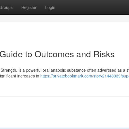
Groups
Register
Login
y Guide to Outcomes and Risks
Strength, is a powerful oral anabolic substance often advertised as a s
gnificant increases in
https://privatebookmark.com/story21448039/supe