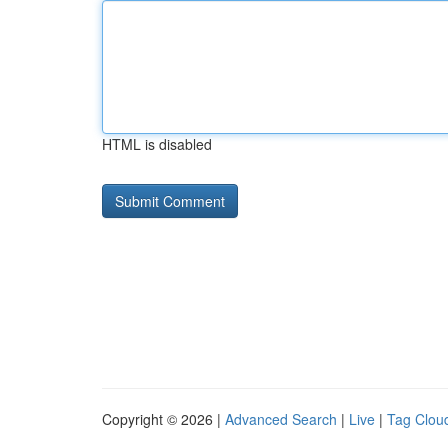
HTML is disabled
Copyright © 2026 |
Advanced Search
|
Live
|
Tag Clou