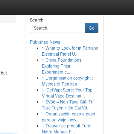
Search
Go
Published News
1
What to Look for in Portland
Electrical Panel U...
1
China Foundations:
Exploring Their
Experiment.c...
 but
1
L'organisation copyright :
Mythes et Réalités
1
iGetVapeStore: Your Top
Virtual Vape Destinat...
1
SV88 – Nền Tảng Giải Trí
Trực Tuyến Hiện Đại Vớ...
1
Organización paso a paso
para un viaje inolv...
1
Trouver ce produit Fury :
Notre Manuel E...