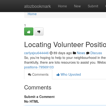
Home
atozbookmark
Home
New
Submit
Home
1
Locating Volunteer Positi
carlyajxu644446
89 days ago
News
Discuss
So, you’re hoping to help to your neighbourhood in the 
thankfully, there are lots resources to assist you. Webs
positions-79569103
Comments
Who Upvoted
Comments
Submit a Comment
No HTML