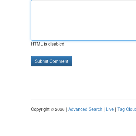
HTML is disabled
Copyright © 2026 |
Advanced Search
|
Live
|
Tag Clou