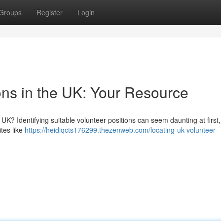
Groups
Register
Login
ons in the UK: Your Resource
UK? Identifying suitable volunteer positions can seem daunting at first,
ites like
https://heidiqcts176299.thezenweb.com/locating-uk-volunteer-