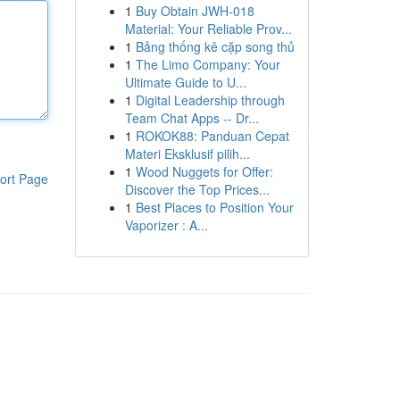
1
Buy Obtain JWH-018
Material: Your Reliable Prov...
1
Bảng thống kê cặp song thủ
1
The Limo Company: Your
Ultimate Guide to U...
1
Digital Leadership through
Team Chat Apps -- Dr...
1
ROKOK88: Panduan Cepat
Materi Eksklusif pilih...
1
Wood Nuggets for Offer:
ort Page
Discover the Top Prices...
1
Best Places to Position Your
Vaporizer : A...