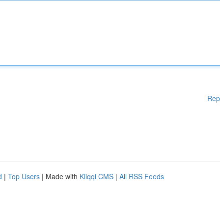
Rep
d
|
Top Users
| Made with
Kliqqi CMS
|
All RSS Feeds