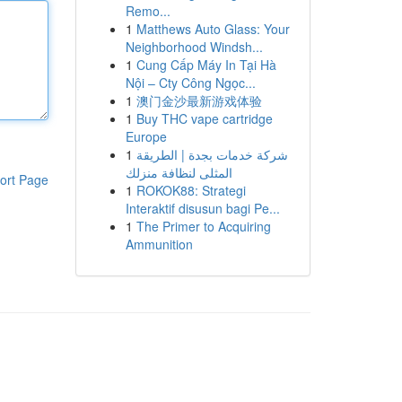
Remo...
1
Matthews Auto Glass: Your
Neighborhood Windsh...
1
Cung Cấp Máy In Tại Hà
Nội – Cty Công Ngọc...
1
澳门金沙最新游戏体验
1
Buy THC vape cartridge
Europe
1
شركة خدمات بجدة | الطريقة
المثلى لنظافة منزلك
ort Page
1
ROKOK88: Strategi
Interaktif disusun bagi Pe...
1
The Primer to Acquiring
Ammunition