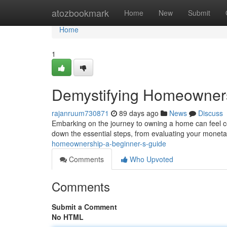
Home
atozbookmark
Home
New
Submit
Home
1
Demystifying Homeowners
rajanruum730871
89 days ago
News
Discuss
Embarking on the journey to owning a home can feel com
down the essential steps, from evaluating your monet
homeownership-a-beginner-s-guide
Comments
Who Upvoted
Comments
Submit a Comment
No HTML