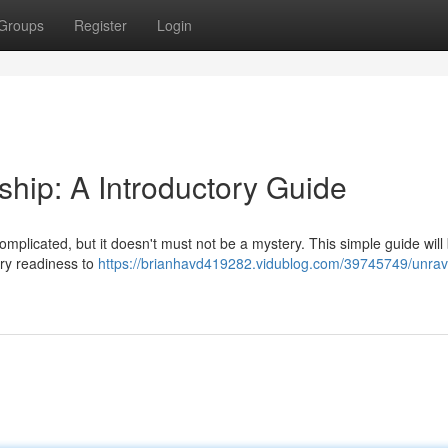
Groups
Register
Login
hip: A Introductory Guide
plicated, but it doesn't must not be a mystery. This simple guide will
ary readiness to
https://brianhavd419282.vidublog.com/39745749/unrav