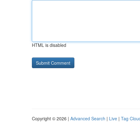
HTML is disabled
Copyright © 2026 |
Advanced Search
|
Live
|
Tag Clou