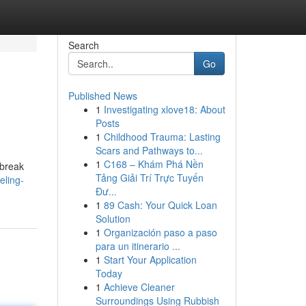
Search
Go
Published News
1
Investigating xlove18: About
Posts
1
Childhood Trauma: Lasting
Scars and Pathways to...
1
C168 – Khám Phá Nền
 break
Tảng Giải Trí Trực Tuyến
eling-
Đư...
1
89 Cash: Your Quick Loan
Solution
1
Organización paso a paso
para un itinerario ...
1
Start Your Application
Today
1
Achieve Cleaner
Surroundings Using Rubbish