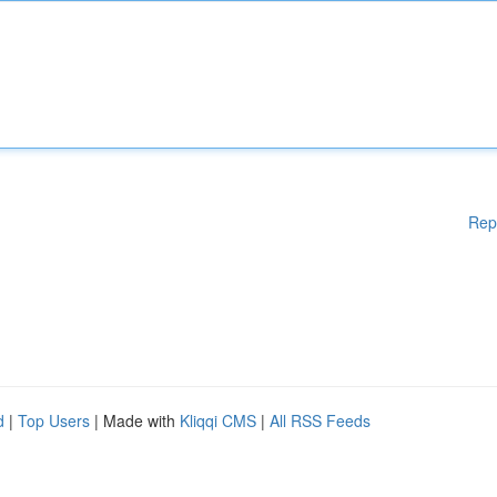
Rep
d
|
Top Users
| Made with
Kliqqi CMS
|
All RSS Feeds