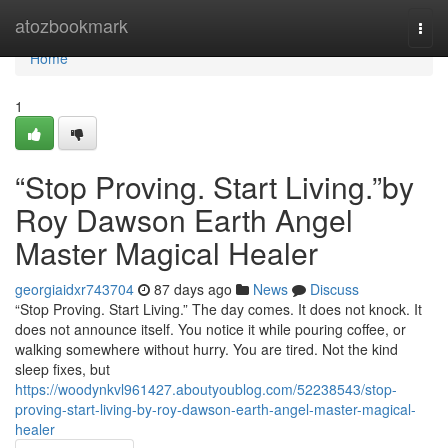
Home
atozbookmark
Togg
navi
Home
1
“Stop Proving. Start Living.”by
Roy Dawson Earth Angel
Master Magical Healer
georgiaidxr743704
87 days ago
News
Discuss
“Stop Proving. Start Living.” The day comes. It does not knock. It
does not announce itself. You notice it while pouring coffee, or
walking somewhere without hurry. You are tired. Not the kind
sleep fixes, but
https://woodynkvl961427.aboutyoublog.com/52238543/stop-
proving-start-living-by-roy-dawson-earth-angel-master-magical-
healer