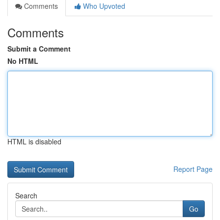
Comments
Who Upvoted
Comments
Submit a Comment
No HTML
HTML is disabled
Report Page
Search
Go