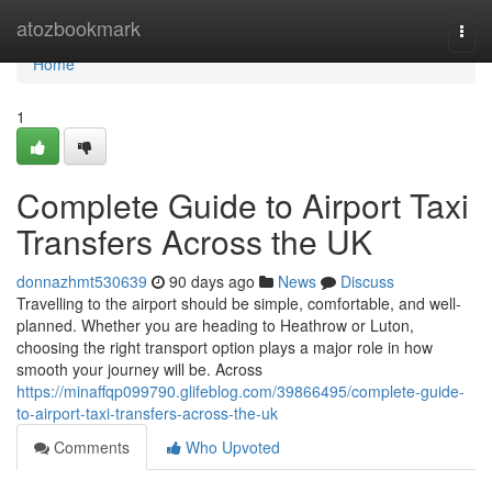
Home
atozbookmark
Togg
navi
Home
1
Complete Guide to Airport Taxi
Transfers Across the UK
donnazhmt530639
90 days ago
News
Discuss
Travelling to the airport should be simple, comfortable, and well-
planned. Whether you are heading to Heathrow or Luton,
choosing the right transport option plays a major role in how
smooth your journey will be. Across
https://minaffqp099790.glifeblog.com/39866495/complete-guide-
to-airport-taxi-transfers-across-the-uk
Comments
Who Upvoted