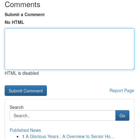
Comments
Submit a Comment
No HTML
HTML is disabled
Report Page
Search
Go
Published News
1
A Glorious Years : A Overview to Senior Ho...