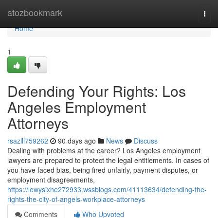
Home
atozbookmark
Togg
navi
Home
1
Defending Your Rights: Los
Angeles Employment
Attorneys
rsazlll759262
90 days ago
News
Discuss
Dealing with problems at the career? Los Angeles employment
lawyers are prepared to protect the legal entitlements. In cases of
you have faced bias, being fired unfairly, payment disputes, or
employment disagreements,
https://lewysixhe272933.wssblogs.com/41113634/defending-the-
rights-the-city-of-angels-workplace-attorneys
Comments
Who Upvoted