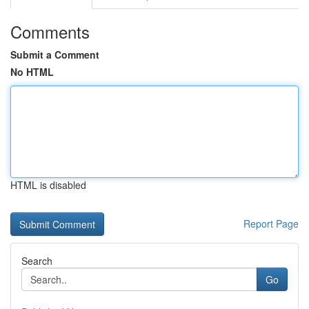
Comments
Submit a Comment
No HTML
HTML is disabled
Report Page
Search
Go