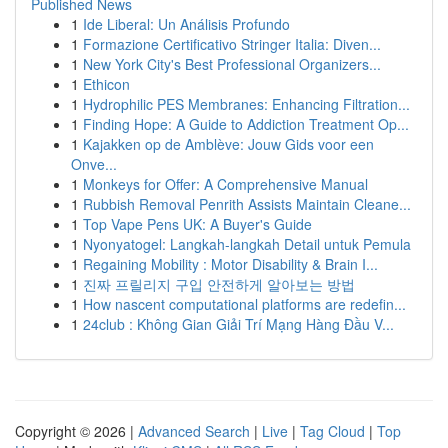
Published News
1
Ide Liberal: Un Análisis Profundo
1
Formazione Certificativo Stringer Italia: Diven...
1
New York City's Best Professional Organizers...
1
Ethicon
1
Hydrophilic PES Membranes: Enhancing Filtration...
1
Finding Hope: A Guide to Addiction Treatment Op...
1
Kajakken op de Amblève: Jouw Gids voor een
Onve...
1
Monkeys for Offer: A Comprehensive Manual
1
Rubbish Removal Penrith Assists Maintain Cleane...
1
Top Vape Pens UK: A Buyer's Guide
1
Nyonyatogel: Langkah-langkah Detail untuk Pemula
1
Regaining Mobility : Motor Disability & Brain I...
1
진짜 프릴리지 구입 안전하게 알아보는 방법
1
How nascent computational platforms are redefin...
1
24club : Không Gian Giải Trí Mạng Hàng Đầu V...
Copyright © 2026 |
Advanced Search
|
Live
|
Tag Cloud
|
Top