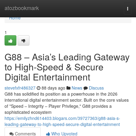
Home
atozbookmark
Togg
navi
Home
1
G88 – Asia’s Leading Gateway
to High-Speed & Secure
Digital Entertainment
stevefxfr486327
88 days ago
News
Discuss
G88 has solidified its position as a powerhouse in the 2026
international digital entertainment sector. Built on the core values
of "Speed – Integrity – Player Privilege," G88 provides a
sophisticated ecosystem
https://emilyzhnd614403.blogars.com/39727363/g88-asia-s-
leading-gateway-to-high-speed-secure-digital-entertainment
Comments
Who Upvoted