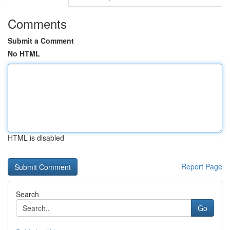
Comments
Submit a Comment
No HTML
HTML is disabled
Report Page
Search
Go