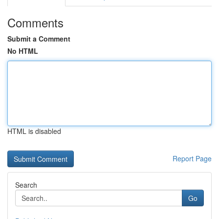
Comments
Submit a Comment
No HTML
HTML is disabled
Report Page
Search
Go