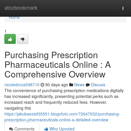
Home
atozbookmark
Togg
navi
Home
1
Purchasing Prescription
Pharmaceuticals Online : A
Comprehensive Overview
nicoledmza598710
90 days ago
News
Discuss
The convenience of purchasing prescription medications digitally
has increased significantly, presenting potential perks such as
increased reach and frequently reduced fees. However,
navigating this
https://jakubaezs935551.blogofoto.com/72647032/purchasing-
prescription-pharmaceuticals-online-a-detailed-overview
Comments
Who Upvoted