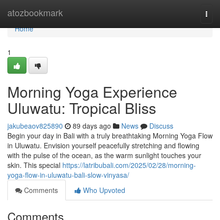
Home
atozbookmark
Togg
navi
Home
1
Morning Yoga Experience
Uluwatu: Tropical Bliss
jakubeaov825890
89 days ago
News
Discuss
Begin your day in Bali with a truly breathtaking Morning Yoga Flow
in Uluwatu. Envision yourself peacefully stretching and flowing
with the pulse of the ocean, as the warm sunlight touches your
skin. This special
https://latribubali.com/2025/02/28/morning-
yoga-flow-in-uluwatu-bali-slow-vinyasa/
Comments
Who Upvoted
Comments