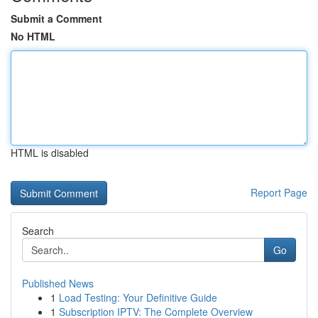
Submit a Comment
No HTML
HTML is disabled
Report Page
Search
Go
Published News
1
Load Testing: Your Definitive Guide
1
Subscription IPTV: The Complete Overview