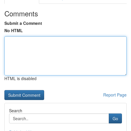
Comments
Submit a Comment
No HTML
HTML is disabled
Report Page
Search
Go