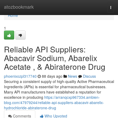
Home
atozbookmark
Togg
navi
Home
1
Reliable API Suppliers:
Abacavir Sodium, Abarelix
Acetate , & Abiraterone Drug
phoenixozpl317740
88 days ago
News
Discuss
Securing a consistent supply of high-quality Active Pharmaceutical
Ingredients (APIs) is essential for pharmaceutical businesses.
Many API manufacturers have established a reputation for
excellence in producing
https://arranqcxp967334.ambien-
blog.com/47979244/reliable-api-suppliers-abacavir-abarelix-
hydrochloride-abiraterone-drug
Comments
Who Upvoted