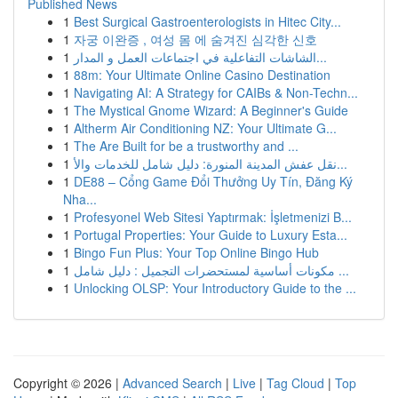
Published News
1
Best Surgical Gastroenterologists in Hitec City...
1
자궁 이완증 , 여성 몸 에 숨겨진 심각한 신호
1
الشاشات التفاعلية في اجتماعات العمل و المدار...
1
88m: Your Ultimate Online Casino Destination
1
Navigating AI: A Strategy for CAIBs & Non-Techn...
1
The Mystical Gnome Wizard: A Beginner's Guide
1
Altherm Air Conditioning NZ: Your Ultimate G...
1
The Are Built for be a trustworthy and ...
1
نقل عفش المدينة المنورة: دليل شامل للخدمات والأ...
1
DE88 – Cổng Game Đổi Thưởng Uy Tín, Đăng Ký
Nha...
1
Profesyonel Web Sitesi Yaptırmak: İşletmenizi B...
1
Portugal Properties: Your Guide to Luxury Esta...
1
Bingo Fun Plus: Your Top Online Bingo Hub
1
مكونات أساسية لمستحضرات التجميل : دليل شامل ...
1
Unlocking OLSP: Your Introductory Guide to the ...
Copyright © 2026 |
Advanced Search
|
Live
|
Tag Cloud
|
Top