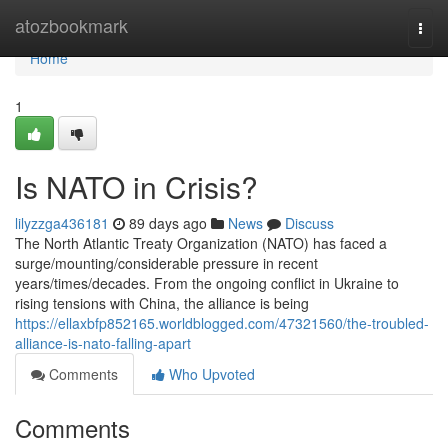
Home
atozbookmark
Togg
navi
Home
1
Is NATO in Crisis?
lilyzzga436181
89 days ago
News
Discuss
The North Atlantic Treaty Organization (NATO) has faced a
surge/mounting/considerable pressure in recent
years/times/decades. From the ongoing conflict in Ukraine to
rising tensions with China, the alliance is being
https://ellaxbfp852165.worldblogged.com/47321560/the-troubled-
alliance-is-nato-falling-apart
Comments
Who Upvoted
Comments