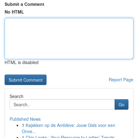
Submit a Comment
No HTML
HTML is disabled
Report Page
Search
Go
Published News
1
Kajakken op de Amblève: Jouw Gids voor een
Onve...
1
Chic Looks : Your Resource to Ladies’ Trends