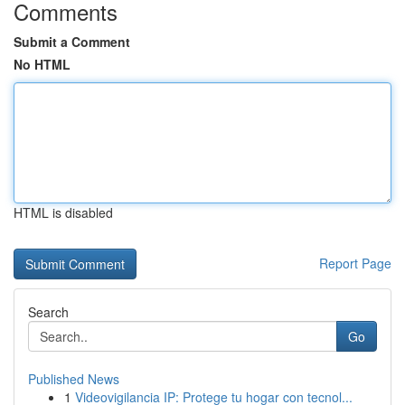
Comments
Submit a Comment
No HTML
HTML is disabled
Report Page
Search
Go
Published News
1
Videovigilancia IP: Protege tu hogar con tecnol...