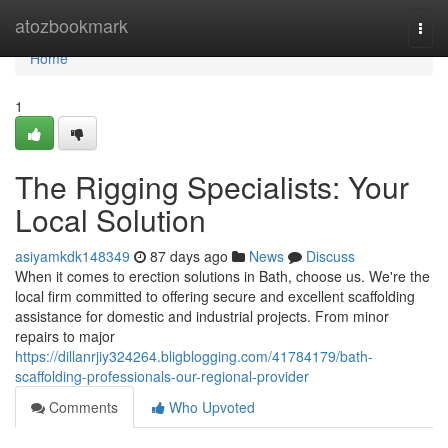
Home
atozbookmark
Togg
navi
Home
1
The Rigging Specialists: Your
Local Solution
asiyamkdk148349
87 days ago
News
Discuss
When it comes to erection solutions in Bath, choose us. We're the
local firm committed to offering secure and excellent scaffolding
assistance for domestic and industrial projects. From minor
repairs to major
https://dillanrjiy324264.bligblogging.com/41784179/bath-
scaffolding-professionals-our-regional-provider
Comments
Who Upvoted