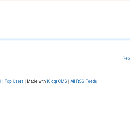
Rep
d
|
Top Users
| Made with
Kliqqi CMS
|
All RSS Feeds