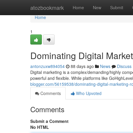
Home
atozbookmark
Home
New
Submit
Home
1
Dominating Digital Market
antonzuxw894054
88 days ago
News
Discuss
Digital marketing is a complex/demanding/highly compet
powerful and flexible. While platforms like GoHighLev
blogger.com/56159538/dominating-digital-marketing-rob
Comments
Who Upvoted
Comments
Submit a Comment
No HTML