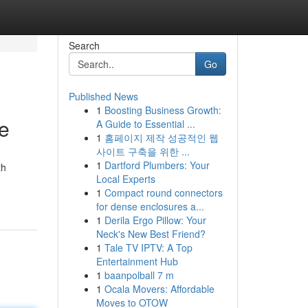
Search
Go
Published News
1
Boosting Business Growth:
re
A Guide to Essential ...
1
홈페이지 제작 성공적인 웹
사이트 구축을 위한 ...
1
Dartford Plumbers: Your
th
Local Experts
1
Compact round connectors
for dense enclosures a...
1
Derila Ergo Pillow: Your
Neck's New Best Friend?
1
Tale TV IPTV: A Top
Entertainment Hub
1
baanpolball 7 m
1
Ocala Movers: Affordable
Moves to OTOW