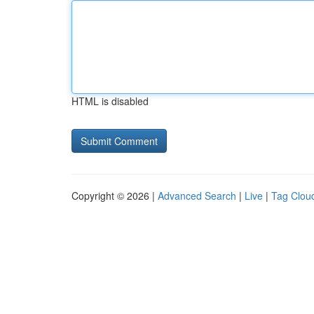
HTML is disabled
Copyright © 2026 |
Advanced Search
|
Live
|
Tag Clou