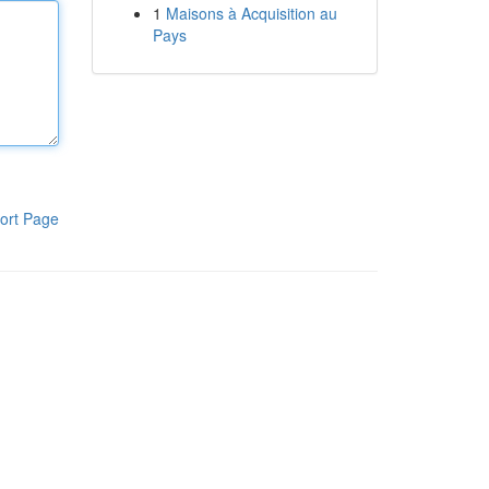
1
Maisons à Acquisition au
Pays
ort Page