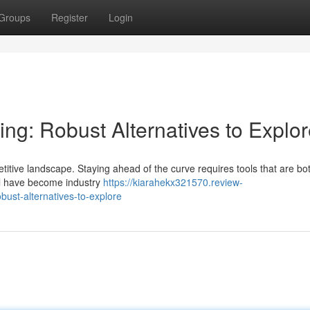
Groups
Register
Login
ing: Robust Alternatives to Explo
itive landscape. Staying ahead of the curve requires tools that are bo
el have become industry
https://kiarahekx321570.review-
ust-alternatives-to-explore