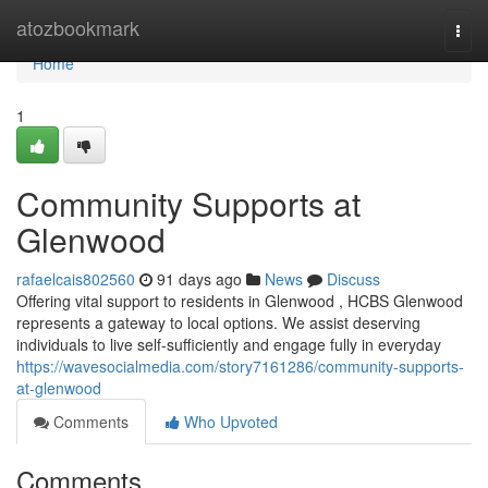
Home
atozbookmark
Togg
navi
Home
1
Community Supports at
Glenwood
rafaelcais802560
91 days ago
News
Discuss
Offering vital support to residents in Glenwood , HCBS Glenwood
represents a gateway to local options. We assist deserving
individuals to live self-sufficiently and engage fully in everyday
https://wavesocialmedia.com/story7161286/community-supports-
at-glenwood
Comments
Who Upvoted
Comments