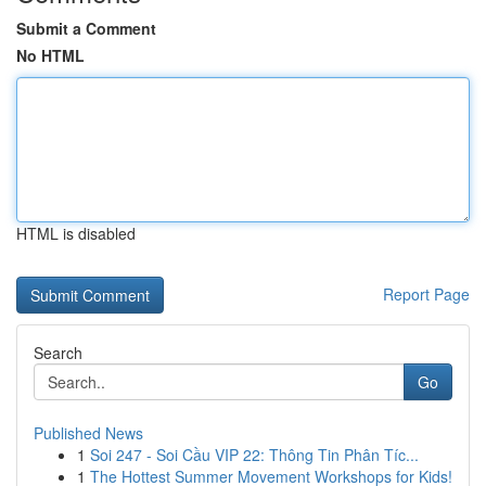
Submit a Comment
No HTML
HTML is disabled
Report Page
Search
Go
Published News
1
Soi 247 - Soi Cầu VIP 22: Thông Tin Phân Tíc...
1
The Hottest Summer Movement Workshops for Kids!