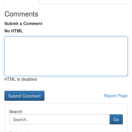
Comments
Submit a Comment
No HTML
HTML is disabled
Report Page
Search
Go