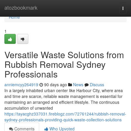
Home
atozbookmark
Togg
navi
Home
1
Versatile Waste Solutions from
Rubbish Removal Sydney
Professionals
anniemcyy264919
90 days ago
News
Discuss
In a largely inhabited urban center like Harbour City, where area
and time are scarce, reliable waste management is essential for
maintaining an arranged and efficient lifestyle. The continuous
accumulation of unwanted
https://tayacghz337031.fireblogz.com/72761244/rubbish-removal-
sydney-professionals-providing-quick-waste-collection-solutions
Comments
Who Upvoted