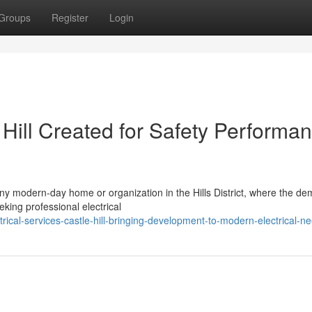
Groups
Register
Login
e Hill Created for Safety Performa
 any modern-day home or organization in the Hills District, where the de
king professional electrical
ical-services-castle-hill-bringing-development-to-modern-electrical-n