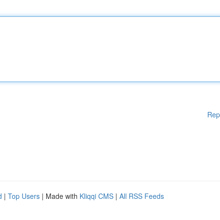
Rep
d
|
Top Users
| Made with
Kliqqi CMS
|
All RSS Feeds