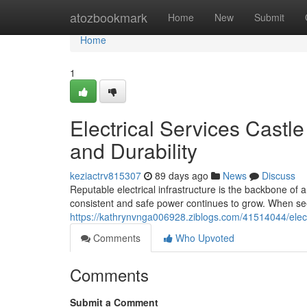
Home
atozbookmark
Home
New
Submit
Home
1
Electrical Services Castl
and Durability
keziactrv815307
89 days ago
News
Discuss
Reputable electrical infrastructure is the backbone of
consistent and safe power continues to grow. When see
https://kathrynvnga006928.ziblogs.com/41514044/electr
Comments
Who Upvoted
Comments
Submit a Comment