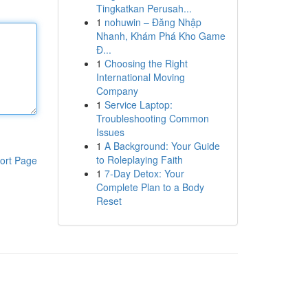
Tingkatkan Perusah...
1
nohuwin – Đăng Nhập
Nhanh, Khám Phá Kho Game
Đ...
1
Choosing the Right
International Moving
Company
1
Service Laptop:
Troubleshooting Common
Issues
1
A Background: Your Guide
to Roleplaying Faith
ort Page
1
7-Day Detox: Your
Complete Plan to a Body
Reset