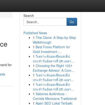
Search
Go
Published News
1
This Clone: A Step-by-Step
nce
Walkthrough
1
Best Forex Platform for
Gold Investment :...
1
วิเคราะห์บอลเซียนสเต็ป
ประจำวันอังคารที่ 28 เมษา...
mand for
1
Choosing the Right 1031
Exchange Advisor: A Com...
eeds
1
วิเคราะห์บอลเซียนสเต็ป
ประจำวันอังคารที่ 28 เมษา...
1
วิเคราะห์บอลเซียนสเต็ป
ประจำวันอังคารที่ 28 เมษา...
1
Sabores Auténticos :
Comida Mexicana Tradicional
1
Agen SEO Lokal Terbaik: