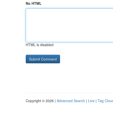
No HTML
HTML is disabled
Copyright © 2026 |
Advanced Search
|
Live
|
Tag Clou