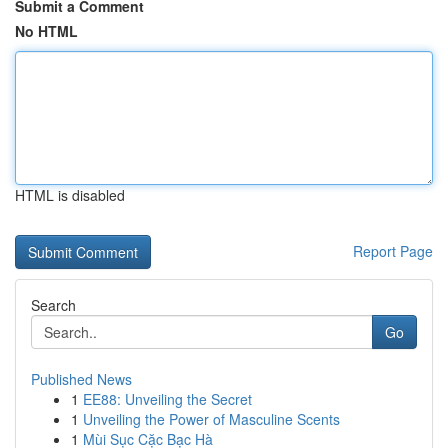
Submit a Comment
No HTML
HTML is disabled
Report Page
Search
Go
Published News
1
EE88: Unveiling the Secret
1
Unveiling the Power of Masculine Scents
1
Mùi Sục Cặc Bạc Hà