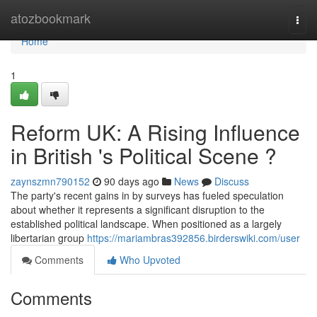
Home
atozbookmark
Togg
navi
Home
1
Reform UK: A Rising Influence
in British 's Political Scene ?
zaynszmn790152
90 days ago
News
Discuss
The party's recent gains in by surveys has fueled speculation
about whether it represents a significant disruption to the
established political landscape. When positioned as a largely
libertarian group
https://mariambras392856.birderswiki.com/user
Comments
Who Upvoted
Comments