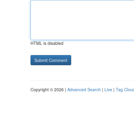
HTML is disabled
Copyright © 2026 |
Advanced Search
|
Live
|
Tag Clou