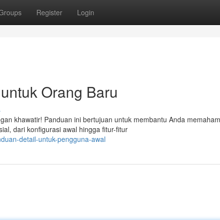
Groups
Register
Login
untuk Orang Baru
s
gan khawatir! Panduan ini bertujuan untuk membantu Anda memahami
, dari konfigurasi awal hingga fitur-fitur
nduan-detail-untuk-pengguna-awal