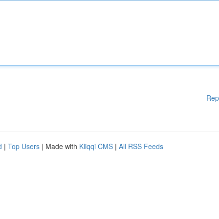
Rep
d
|
Top Users
| Made with
Kliqqi CMS
|
All RSS Feeds