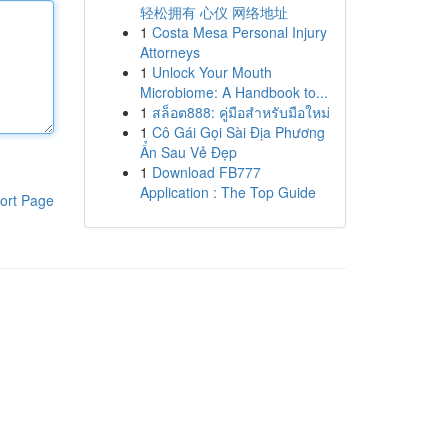
轻松拥有 心仪 网络地址
1
Costa Mesa Personal Injury
Attorneys
1
Unlock Your Mouth
Microbiome: A Handbook to...
1
สล็อต888: คู่มือสำหรับมือใหม่
1
Cô Gái Gọi Sài Địa Phương
Ẩn Sau Vẻ Đẹp
1
Download FB777
Application : The Top Guide
ort Page