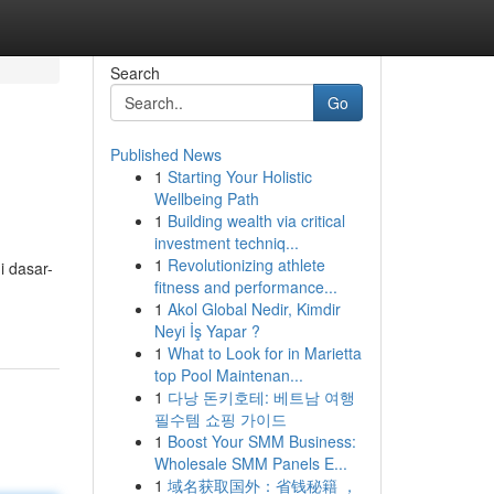
Search
Go
Published News
1
Starting Your Holistic
Wellbeing Path
1
Building wealth via critical
investment techniq...
1
Revolutionizing athlete
 dasar-
fitness and performance...
1
Akol Global Nedir, Kimdir
Neyi İş Yapar ?
1
What to Look for in Marietta
top Pool Maintenan...
1
다낭 돈키호테: 베트남 여행
필수템 쇼핑 가이드
1
Boost Your SMM Business:
Wholesale SMM Panels E...
1
域名获取国外：省钱秘籍 ，