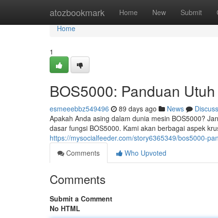
Home
atozbookmark
Home
New
Submit
Home
1
BOS5000: Panduan Utuh 
esmeeebbz549496
89 days ago
News
Discus
Apakah Anda asing dalam dunia mesin BOS5000? Jan
dasar fungsi BOS5000. Kami akan berbagai aspek krusial
https://mysocialfeeder.com/story6365349/bos5000-pa
Comments
Who Upvoted
Comments
Submit a Comment
No HTML