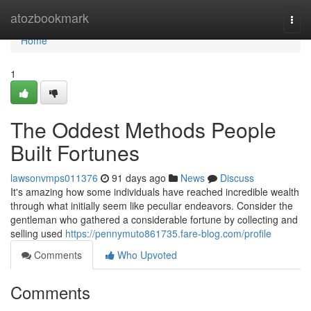
Home
atozbookmark
Togg
navi
Home
1
The Oddest Methods People
Built Fortunes
lawsonvmps011376
91 days ago
News
Discuss
It's amazing how some individuals have reached incredible wealth
through what initially seem like peculiar endeavors. Consider the
gentleman who gathered a considerable fortune by collecting and
selling used
https://pennymuto861735.fare-blog.com/profile
Comments
Who Upvoted
Comments