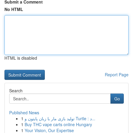
Submit a Comment
No HTML
HTML is disabled
Report Page
Search
Go
Published News
1
تولید بازی مار با زبان پایتون و Turtle : د...
1
Buy THC vape carts online Hungary
1
Your Vision, Our Expertise