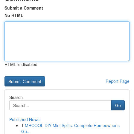
Submit a Comment
No HTML
HTML is disabled
Report Page
Search
Go
Published News
1
MRCOOL DIY Mini Splits: Complete Homeowner's
Gu...