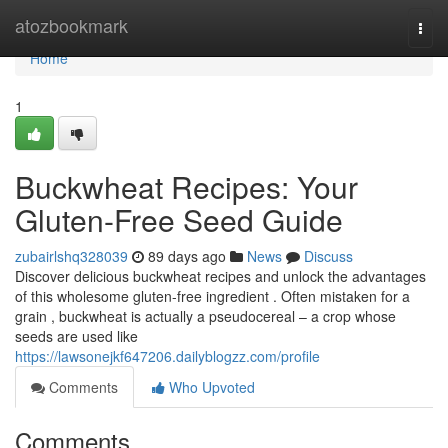
Home
atozbookmark
Togg
navi
Home
1
Buckwheat Recipes: Your
Gluten-Free Seed Guide
zubairlshq328039
89 days ago
News
Discuss
Discover delicious buckwheat recipes and unlock the advantages
of this wholesome gluten-free ingredient . Often mistaken for a
grain , buckwheat is actually a pseudocereal – a crop whose
seeds are used like
https://lawsonejkf647206.dailyblogzz.com/profile
Comments
Who Upvoted
Comments