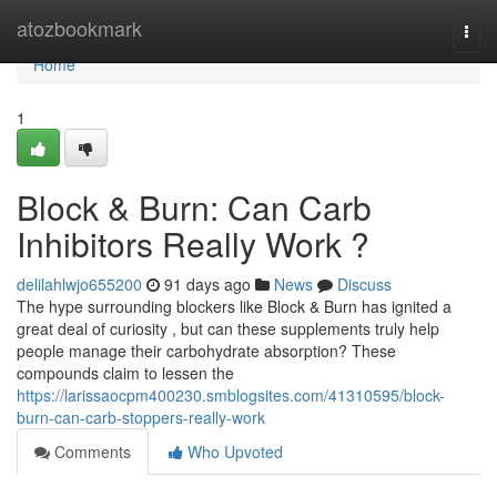
Home
atozbookmark
Togg
navi
Home
1
Block & Burn: Can Carb
Inhibitors Really Work ?
delilahlwjo655200
91 days ago
News
Discuss
The hype surrounding blockers like Block & Burn has ignited a
great deal of curiosity , but can these supplements truly help
people manage their carbohydrate absorption? These
compounds claim to lessen the
https://larissaocpm400230.smblogsites.com/41310595/block-
burn-can-carb-stoppers-really-work
Comments
Who Upvoted