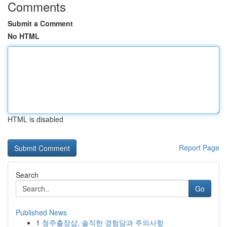
Comments
Submit a Comment
No HTML
HTML is disabled
Report Page
Search
Go
Published News
1
청주출장샵, 솔직한 경험담과 주의사항