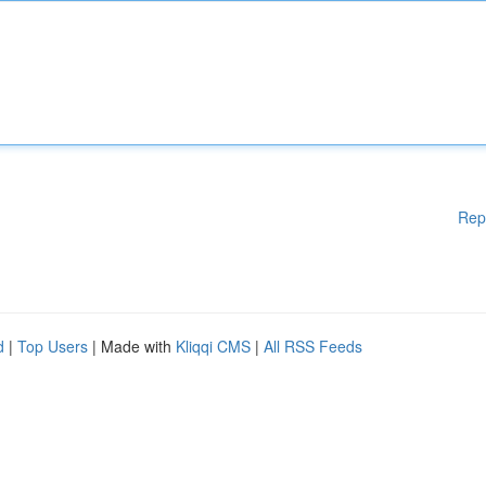
Rep
d
|
Top Users
| Made with
Kliqqi CMS
|
All RSS Feeds