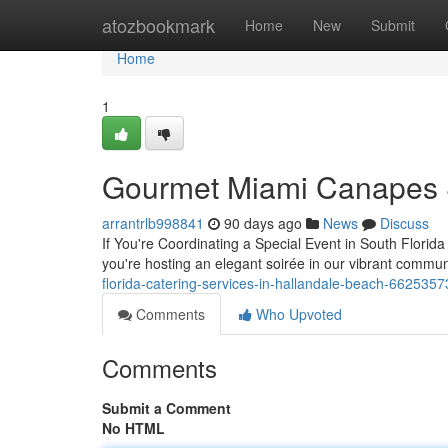
Home
atozbookmark
Home
New
Submit
Home
1
Gourmet Miami Canapes 
arrantrlb998841
90 days ago
News
Discuss
If You're Coordinating a Special Event in South Florid
you're hosting an elegant soirée in our vibrant commun
florida-catering-services-in-hallandale-beach-6625357
Comments
Who Upvoted
Comments
Submit a Comment
No HTML