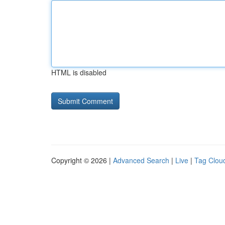
HTML is disabled
Copyright © 2026 |
Advanced Search
|
Live
|
Tag Clou