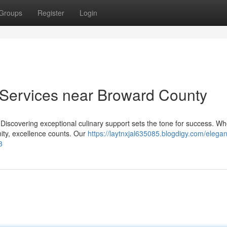
Groups
Register
Login
Services near Broward County
a Discovering exceptional culinary support sets the tone for success. W
ity, excellence counts. Our
https://laytnxjal635085.blogdigy.com/elegan
3