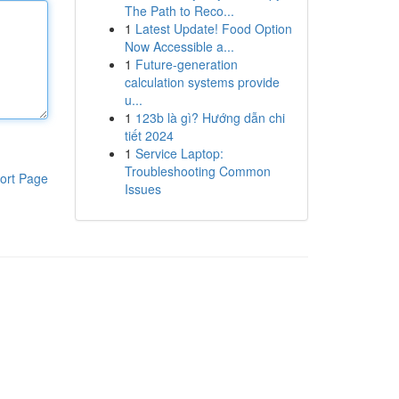
The Path to Reco...
1
Latest Update! Food Option
Now Accessible a...
1
Future-generation
calculation systems provide
u...
1
123b là gì? Hướng dẫn chi
tiết 2024
1
Service Laptop:
Troubleshooting Common
ort Page
Issues