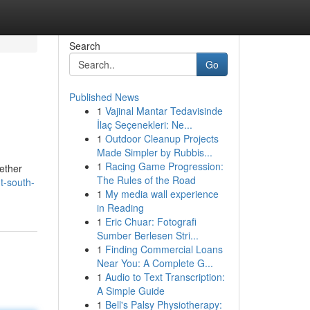
Search
Go
Published News
1
Vajinal Mantar Tedavisinde
İlaç Seçenekleri: Ne...
1
Outdoor Cleanup Projects
Made Simpler by Rubbis...
1
Racing Game Progression:
hether
The Rules of the Road
t-south-
1
My media wall experience
in Reading
1
Eric Chuar: Fotografi
Sumber Berlesen Stri...
1
Finding Commercial Loans
Near You: A Complete G...
1
Audio to Text Transcription:
A Simple Guide
1
Bell's Palsy Physiotherapy: