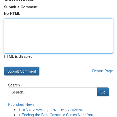
Submit a Comment
No HTML
HTML is disabled
Report Page
Search
Go
Published News
1
השתלות שיניים: המדריך המלא להצלחה
1
Finding the Best Cosmetic Clinics Near You