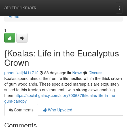
Home
atozbookmark
Togg
navi
Home
1
{Koalas: Life in the Eucalyptus
Crown
phoenixatjd411712
88 days ago
News
Discuss
Koalas spend almost their entire life nestled within the thick crown
of gum woodlands. These specialized marsupials are exquisitely
suited to this treetop environment , with strong claws enabling
them
https://social-galaxy.com/story7006376/koalas-life-in-the-
gum-canopy
Comments
Who Upvoted
Comments