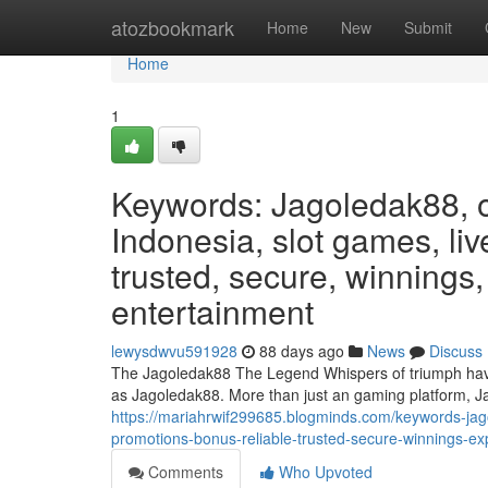
Home
atozbookmark
Home
New
Submit
Home
1
Keywords: Jagoledak88, on
Indonesia, slot games, liv
trusted, secure, winnings
entertainment
lewysdwvu591928
88 days ago
News
Discuss
The Jagoledak88 The Legend Whispers of triumph have
as Jagoledak88. More than just an gaming platform,
https://mariahrwif299685.blogminds.com/keywords-jago
promotions-bonus-reliable-trusted-secure-winnings-
Comments
Who Upvoted