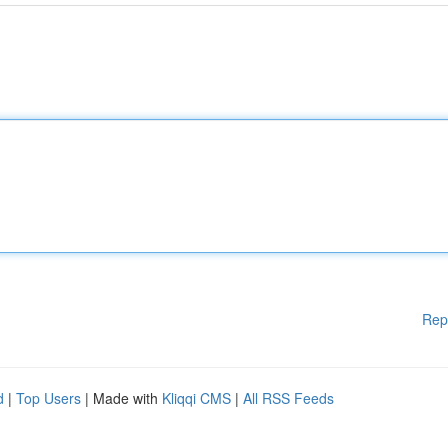
Rep
d
|
Top Users
| Made with
Kliqqi CMS
|
All RSS Feeds