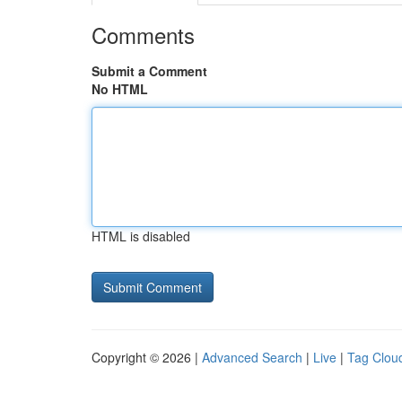
Comments
Submit a Comment
No HTML
HTML is disabled
Copyright © 2026 |
Advanced Search
|
Live
|
Tag Clou