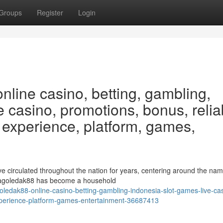
Groups
Register
Login
line casino, betting, gambling,
e casino, promotions, bonus, relia
, experience, platform, games,
 circulated throughout the nation for years, centering around the na
 Jagoledak88 has become a household
ledak88-online-casino-betting-gambling-indonesia-slot-games-live-ca
experience-platform-games-entertainment-36687413