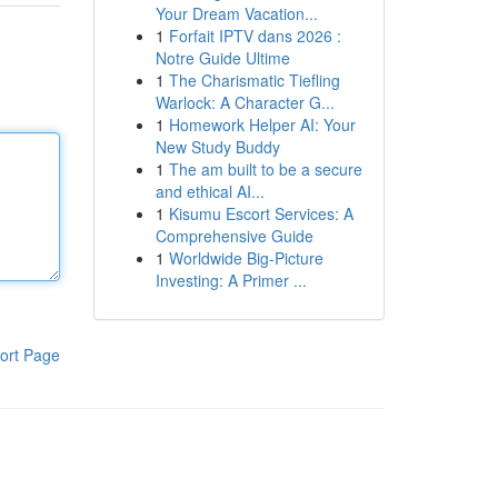
Your Dream Vacation...
1
Forfait IPTV dans 2026 :
Notre Guide Ultime
1
The Charismatic Tiefling
Warlock: A Character G...
1
Homework Helper AI: Your
New Study Buddy
1
The am built to be a secure
and ethical AI...
1
Kisumu Escort Services: A
Comprehensive Guide
1
Worldwide Big-Picture
Investing: A Primer ...
ort Page