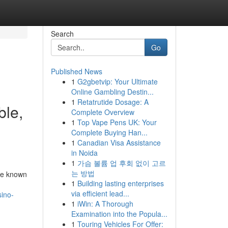
Search
Go
Published News
1
G2gbetvip: Your Ultimate
Online Gambling Destin...
1
Retatrutide Dosage: A
ble,
Complete Overview
1
Top Vape Pens UK: Your
Complete Buying Han...
1
Canadian Visa Assistance
in Noida
1
가슴 볼륨 업 후회 없이 고르
는 방법
me known
1
Building lasting enterprises
via efficient lead...
sino-
1
iWin: A Thorough
Examination into the Popula...
1
Touring Vehicles For Offer: