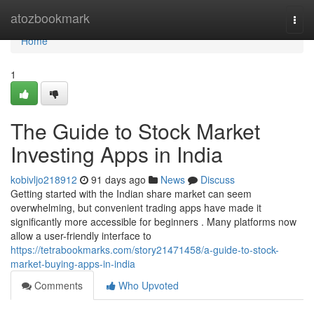
Home
atozbookmark
Togg
navi
Home
1
The Guide to Stock Market
Investing Apps in India
kobivljo218912
91 days ago
News
Discuss
Getting started with the Indian share market can seem
overwhelming, but convenient trading apps have made it
significantly more accessible for beginners . Many platforms now
allow a user-friendly interface to
https://tetrabookmarks.com/story21471458/a-guide-to-stock-
market-buying-apps-in-india
Comments
Who Upvoted