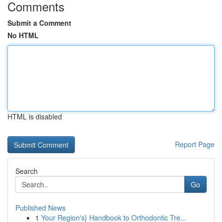
Comments
Submit a Comment
No HTML
HTML is disabled
Report Page
Search
Go
Published News
1
Your Region's} Handbook to Orthodontic Tre...