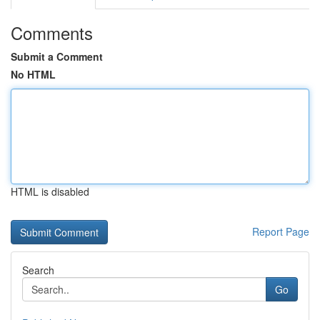
Comments
Submit a Comment
No HTML
HTML is disabled
Report Page
Search
Go