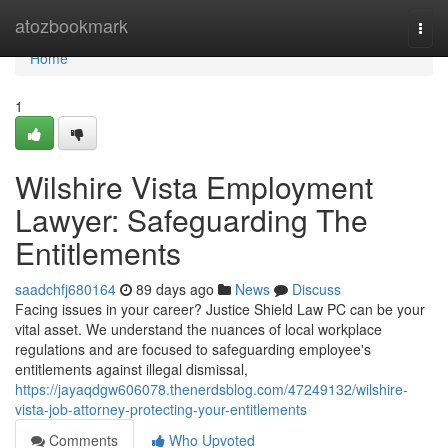
Home
atozbookmark
Togg
navi
Home
1
Wilshire Vista Employment
Lawyer: Safeguarding The
Entitlements
saadchfj680164
89 days ago
News
Discuss
Facing issues in your career? Justice Shield Law PC can be your
vital asset. We understand the nuances of local workplace
regulations and are focused to safeguarding employee's
entitlements against illegal dismissal,
https://jayaqdgw606078.thenerdsblog.com/47249132/wilshire-
vista-job-attorney-protecting-your-entitlements
Comments
Who Upvoted