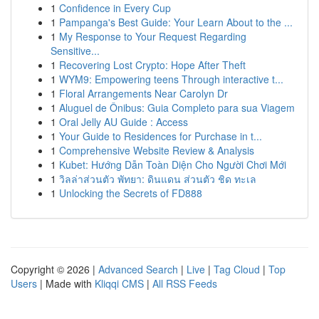
1
Confidence in Every Cup
1
Pampanga's Best Guide: Your Learn About to the ...
1
My Response to Your Request Regarding
Sensitive...
1
Recovering Lost Crypto: Hope After Theft
1
WYM9: Empowering teens Through interactive t...
1
Floral Arrangements Near Carolyn Dr
1
Aluguel de Ônibus: Guia Completo para sua Viagem
1
Oral Jelly AU Guide : Access
1
Your Guide to Residences for Purchase in t...
1
Comprehensive Website Review & Analysis
1
Kubet: Hướng Dẫn Toàn Diện Cho Người Chơi Mới
1
วิลล่าส่วนตัว พัทยา: ดินแดน ส่วนตัว ชิด ทะเล
1
Unlocking the Secrets of FD888
Copyright © 2026 |
Advanced Search
|
Live
|
Tag Cloud
|
Top
Users
| Made with
Kliqqi CMS
|
All RSS Feeds