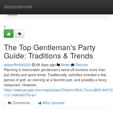
Home
atozbookmark
Home
1
The Top Gentleman's Party
Guide: Traditions & Trends
asiyanfhc845220
88 days ago
News
Discuss
Planning a memorable gentleman's send-off involves more than
just drinks and good times. Traditionally, activities included a few
games of golf, an evening at a favorite pub, and possibly a fancy
restaurant. However,
https://www.google.com/maps/place/Desert+Wolf+Tours/@33.865
112.1496349?hl=en
Comments
Who Upvoted