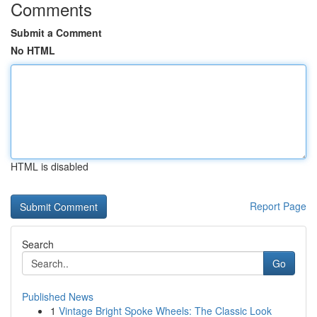
Comments
Submit a Comment
No HTML
HTML is disabled
Report Page
Search
Go
Published News
1
Vintage Bright Spoke Wheels: The Classic Look