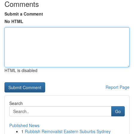
Comments
Submit a Comment
No HTML
HTML is disabled
Report Page
Search
Go
Published News
1
Rubbish Removalist Eastern Suburbs Sydney