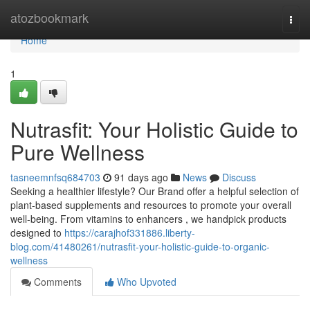
Home
atozbookmark
Togg
navi
Home
1
Nutrasfit: Your Holistic Guide to
Pure Wellness
tasneemnfsq684703
91 days ago
News
Discuss
Seeking a healthier lifestyle? Our Brand offer a helpful selection of
plant-based supplements and resources to promote your overall
well-being. From vitamins to enhancers , we handpick products
designed to
https://carajhof331886.liberty-
blog.com/41480261/nutrasfit-your-holistic-guide-to-organic-
wellness
Comments
Who Upvoted