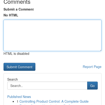
Comments
Submit a Comment
No HTML
HTML is disabled
Report Page
Search
Go
Published News
1
Controlling Product Control: A Complete Guide