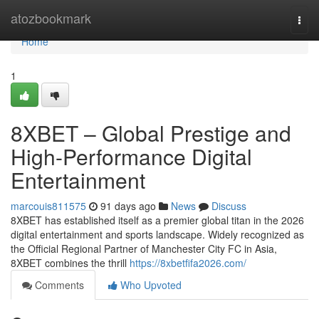
Home
atozbookmark
Togg
navi
Home
1
8XBET – Global Prestige and
High-Performance Digital
Entertainment
marcouis811575
91 days ago
News
Discuss
8XBET has established itself as a premier global titan in the 2026
digital entertainment and sports landscape. Widely recognized as
the Official Regional Partner of Manchester City FC in Asia,
8XBET combines the thrill
https://8xbetfifa2026.com/
Comments
Who Upvoted