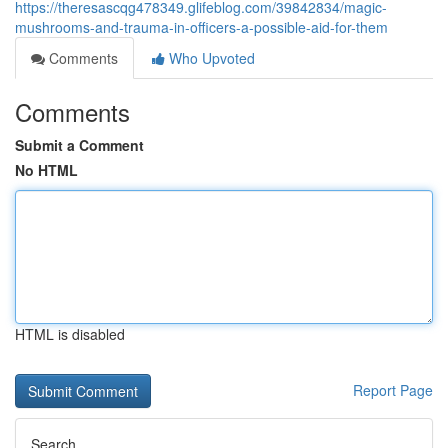
https://theresascqg478349.glifeblog.com/39842834/magic-
mushrooms-and-trauma-in-officers-a-possible-aid-for-them
Comments
Who Upvoted
Comments
Submit a Comment
No HTML
HTML is disabled
Report Page
Search