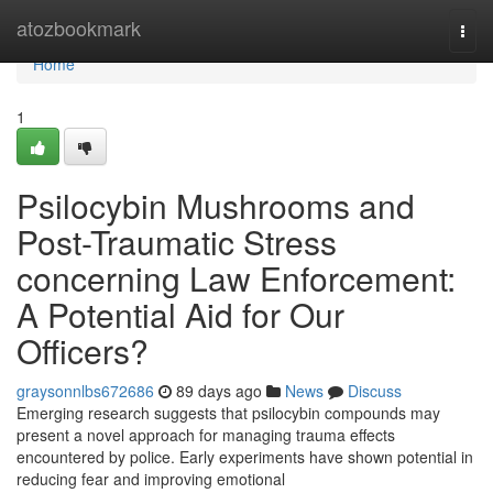
Home
atozbookmark
Togg
navi
Home
1
Psilocybin Mushrooms and
Post-Traumatic Stress
concerning Law Enforcement:
A Potential Aid for Our
Officers?
graysonnlbs672686
89 days ago
News
Discuss
Emerging research suggests that psilocybin compounds may
present a novel approach for managing trauma effects
encountered by police. Early experiments have shown potential in
reducing fear and improving emotional