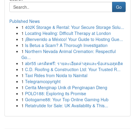
Go
Published News
1
402K Storage & Rental: Your Secure Storage Solu...
1
Locating Healing: Difficult Therapy at London
1
¡Bienvenido a México! Your Guide to Hosting Gue...
1
Is Betus a Scam? A Thorough Investigation
1
Northern Nevada Animal Cremation: Respectful
Go...
1
abr55 เครดิตฟรี: รายละเอียดล่าสุดและข้อเสนอสุดฮิต
1
C.D. Roofing & Construction Ltd: Your Trusted R...
1
Taxi Rides from Noida to Nainital
1
Telegramcopyright
1
Cerita Menginap Unik di Penginapan Dieng
1
POLO188: Exploring its Promise
1
Gotogame88: Your Top Online Gaming Hub
1
Retatrutide for Sale: UK Availability & This...