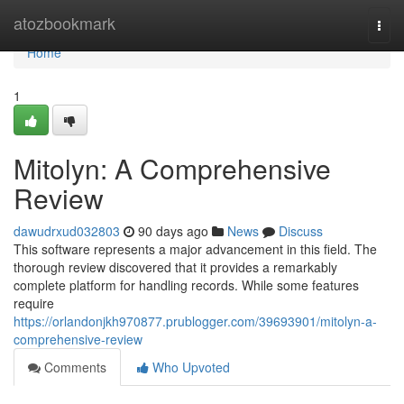
Home
atozbookmark
Togg
navi
Home
1
Mitolyn: A Comprehensive
Review
dawudrxud032803
90 days ago
News
Discuss
This software represents a major advancement in this field. The
thorough review discovered that it provides a remarkably
complete platform for handling records. While some features
require
https://orlandonjkh970877.prublogger.com/39693901/mitolyn-a-
comprehensive-review
Comments
Who Upvoted