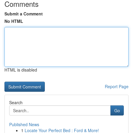
Comments
Submit a Comment
No HTML
HTML is disabled
Report Page
Search
Go
Published News
1
Locate Your Perfect Bed : Ford & More!