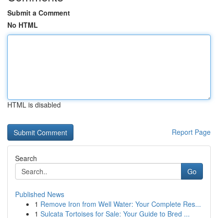
Submit a Comment
No HTML
HTML is disabled
Report Page
Search
Go
Published News
1
Remove Iron from Well Water: Your Complete Res...
1
Sulcata Tortoises for Sale: Your Guide to Bred ...