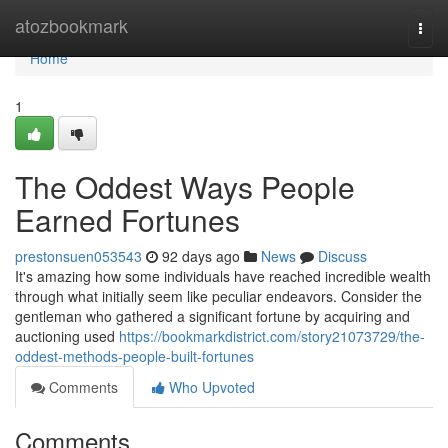
Home
atozbookmark
Togg
navi
Home
1
The Oddest Ways People
Earned Fortunes
prestonsuen053543
92 days ago
News
Discuss
It's amazing how some individuals have reached incredible wealth
through what initially seem like peculiar endeavors. Consider the
gentleman who gathered a significant fortune by acquiring and
auctioning used
https://bookmarkdistrict.com/story21073729/the-
oddest-methods-people-built-fortunes
Comments
Who Upvoted
Comments