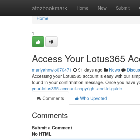
Home
atozbookmark
Home
New
Submit
Home
1
Access Your Lotus365 Acc
mariyahnwlo076471
91 days ago
News
Discus
Accessing your Lotus365 account is easy with our simpl
found in your confirmation message. Once you have you
your-lotus365-account-copyright-and-id-guide
Comments
Who Upvoted
Comments
Submit a Comment
No HTML