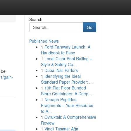
Search
Go
Published News
1
Ford Faraway Launch: A
Handbook to Ease
1
Local Clear Pool Railing –
Style & Safety Co...
1
Dubai Nail Parlors
n be
1
Identifying the Ideal
81/gain-
Standard Paper Provider: ...
1
10ft Flat Floor Bunded
Store Containers: A Deep...
1
Neoaph Peptides:
Fragments – Your Resource
to A...
1
Ovruxtali: A Comprehensive
Review
1
Vinçli Taşıma: Ağır