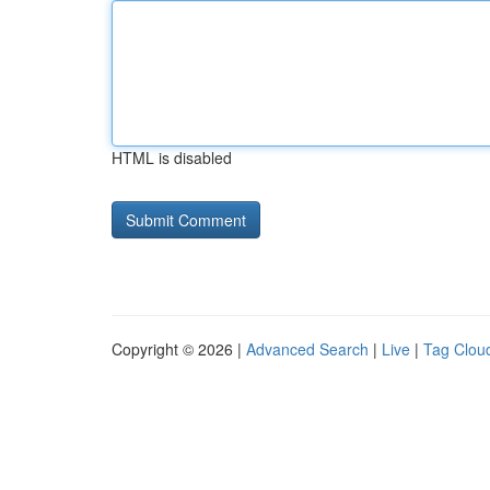
HTML is disabled
Copyright © 2026 |
Advanced Search
|
Live
|
Tag Clou