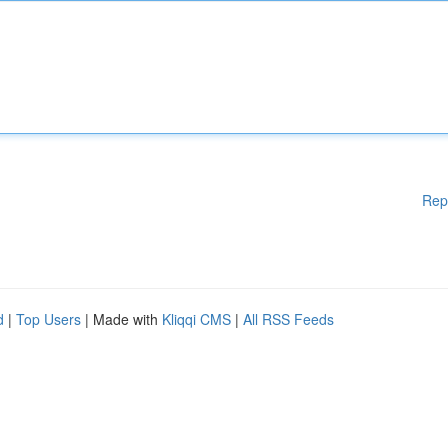
Rep
d
|
Top Users
| Made with
Kliqqi CMS
|
All RSS Feeds