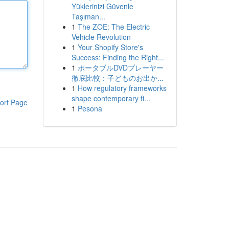
Yüklerinizi Güvenle
Taşıman...
1
The ZOE: The Electric
Vehicle Revolution
1
Your Shopify Store's
Success: Finding the Right...
1
ポータブルDVDプレーヤー
徹底比較：子どものお出か...
1
How regulatory frameworks
shape contemporary fi...
ort Page
1
Pesona