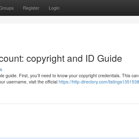
Groups
Register
Login
ount: copyright and ID Guide
s
e guide. First, you'll need to know your copyright credentials. This ca
r username, visit the official
https://http-directory.com/listings135153